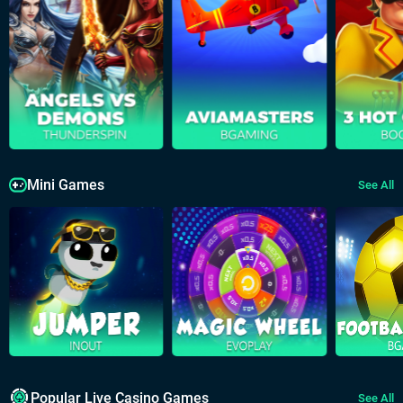
Mini Games
See All
Popular Live Casino Games
See All