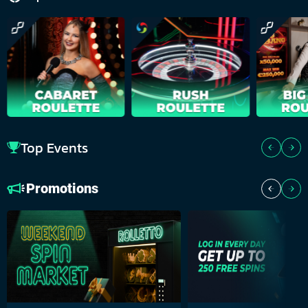
Top Events
Promotions