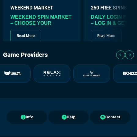
WEEKEND MARKET
250 FREE SPINS
WEEKEND SPIN MARKET
DAILY LOGIN FREE
– CHOOSE YOUR
– LOG IN & GET
DEPOSIT PACKAGE!
REWARDED!
Read More
Read More
Recharge your weekend with
Log in to your account 
positive vibes! Visit our Spin
receive Free Spins
Market, make a deposit, and
automatically, no depos
Game Providers
receive Free Spins instantly.
required for the day’s r
The bigger your deposit, the
bigger your reward package!
HOW DOES THE
PROMOTION WORK?
HOW DOES THE
Log in to your account. 
PROMOTION WORK?
meet the promotion
Choose one of the packages
requirements, Free Spin
below and top up your balance
be credited automatical
with the corresponding
Players will receive
amount:
random reward.
Deposit 25 – Get 25 Free
Info
Help
Contact
Minimum Reward: 1
Spins
Spins.
Deposit 50 – Get 50 Free
Maximum Reward: 
Spins
Free Spins.