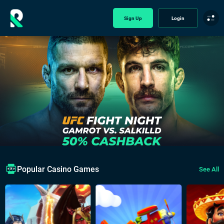
Sign Up
Login
Popular Casino Games
See All