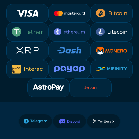
Deposit 75 – Get 75 Free
Free Spins remain va
Spins
5 hours after being
Deposit 100 – Get 100
credited.
Free Spins
Each player can rec
Deposit 125 – Get 125
the reward once per
Free Spins
promotional day.
Deposit 150 – Get 150
Free Spins
ELIGIBILITY
Deposit 175 – Get 175
Free Spins
Deposit 200 – Get 200
BONUS CREDITING
Free Spins
GENERAL TERMS
PROMOTION PERIOD &
ELIGIBILITY
BONUS CREDITING
WAGERING
REQUIREMENTS