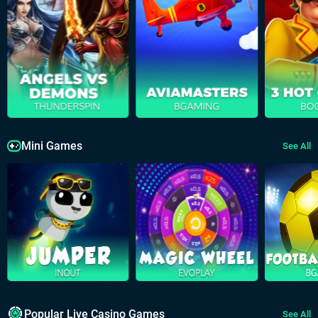
Mini Games
See All
Popular Live Casino Games
See All