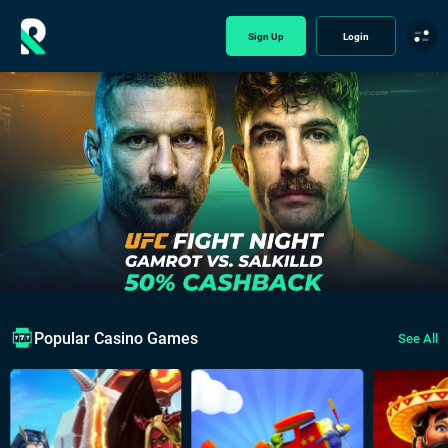
Sign Up
Login
Popular Casino Games
See All