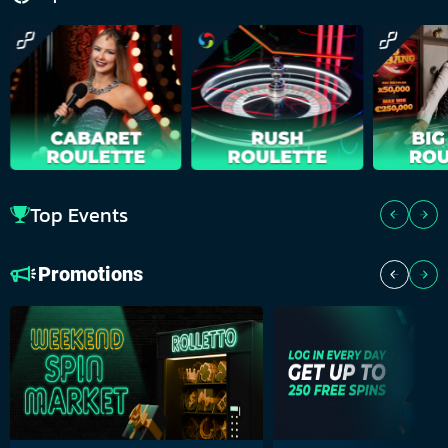
Top Events
Promotions