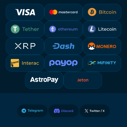
Deposit 75 – Get 75 Free
Free Spins remain va
Spins
5 hours after being
Deposit 100 – Get 100
credited.
Free Spins
Each player can rec
Deposit 125 – Get 125
the reward once per
Free Spins
promotional day.
Deposit 150 – Get 150
Free Spins
ELIGIBILITY
Deposit 175 – Get 175
Free Spins
Deposit 200 – Get 200
BONUS CREDITING
Free Spins
GENERAL TERMS
PROMOTION PERIOD &
ELIGIBILITY
BONUS CREDITING
WAGERING
REQUIREMENTS