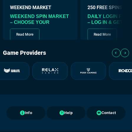
WEEKEND MARKET
250 FREE SPINS
WEEKEND SPIN MARKET
DAILY LOGIN FREE
– CHOOSE YOUR
– LOG IN & GET
DEPOSIT PACKAGE!
REWARDED!
Read More
Read More
Recharge your weekend with
Log in to your account 
positive vibes! Visit our Spin
receive Free Spins
Market, make a deposit, and
automatically, no depos
Game Providers
receive Free Spins instantly.
required for the day’s r
The bigger your deposit, the
bigger your reward package!
HOW DOES THE
PROMOTION WORK?
HOW DOES THE
Log in to your account. 
PROMOTION WORK?
meet the promotion
Choose one of the packages
requirements, Free Spin
below and top up your balance
be credited automatical
with the corresponding
Players will receive
amount:
random reward.
Deposit 25 – Get 25 Free
Info
Help
Contact
Minimum Reward: 1
Spins
Spins.
Deposit 50 – Get 50 Free
Maximum Reward: 
Spins
Free Spins.