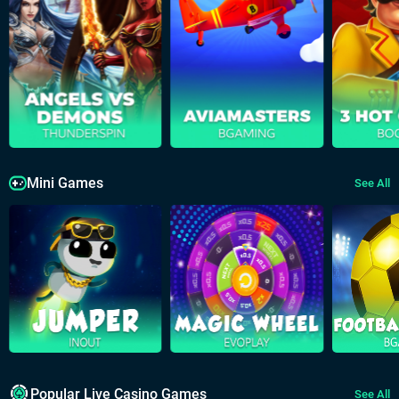
Mini Games
See All
Popular Live Casino Games
See All