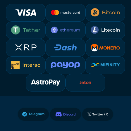
Deposit 75 – Get 75 Free
Free Spins remain va
Spins
5 hours after being
Deposit 100 – Get 100
credited.
Free Spins
Each player can rec
Deposit 125 – Get 125
the reward once per
Free Spins
promotional day.
Deposit 150 – Get 150
Free Spins
ELIGIBILITY
Deposit 175 – Get 175
Free Spins
Deposit 200 – Get 200
BONUS CREDITING
Free Spins
GENERAL TERMS
PROMOTION PERIOD &
ELIGIBILITY
BONUS CREDITING
WAGERING
REQUIREMENTS