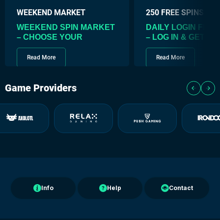
WEEKEND MARKET
250 FREE SPINS
WEEKEND SPIN MARKET
DAILY LOGIN FREE
– CHOOSE YOUR
– LOG IN & GET
DEPOSIT PACKAGE!
REWARDED!
Read More
Read More
Recharge your weekend with
Log in to your account 
positive vibes! Visit our Spin
receive Free Spins
Market, make a deposit, and
automatically, no depos
Game Providers
receive Free Spins instantly.
required for the day’s r
The bigger your deposit, the
bigger your reward package!
HOW DOES THE
PROMOTION WORK?
HOW DOES THE
Log in to your account. 
PROMOTION WORK?
meet the promotion
Choose one of the packages
requirements, Free Spin
below and top up your balance
be credited automatical
with the corresponding
Players will receive
amount:
random reward.
Deposit 25 – Get 25 Free
Info
Help
Contact
Minimum Reward: 1
Spins
Spins.
Deposit 50 – Get 50 Free
Maximum Reward: 
Spins
Free Spins.