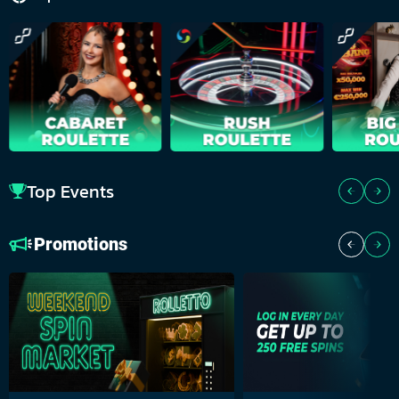
Top Events
Promotions