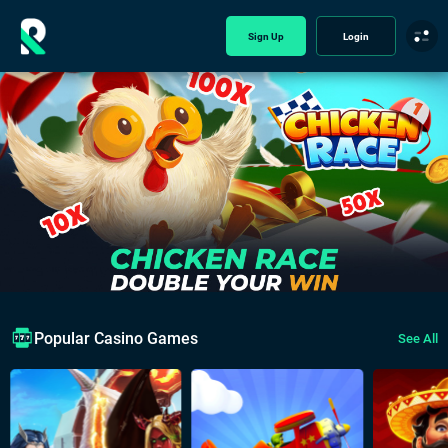
Sign Up
Login
Popular Casino Games
See All