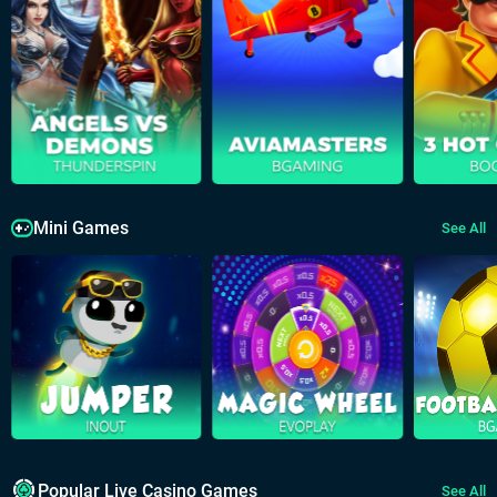
Mini Games
See All
Popular Live Casino Games
See All