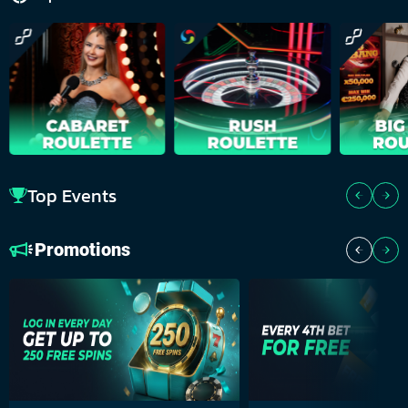
Top Events
Promotions