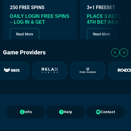
250 FREE SPINS
3+1 FREEBET
DAILY LOGIN FREE SPINS
PLACE 3 BETS AN
– LOG IN & GET
4TH BET AS A FRE
REWARDED!
Read More
Read More
3 + 1 Freebet is one o
promotions for Rollett
Log in to your account and
users. It's kind of a gi
receive Free Spins
our players: those, w
automatically, no deposit
Game Providers
three times will get o
required for the day’s reward!
bet. The amount of fr
will be the minimum b
amount of the previo
HOW DOES THE
three bets.
PROMOTION WORK?
Log in to your account. If you
meet the promotion
THERE ARE SOME R
requirements, Free Spins will
FOR GETTING A FREE
be credited automatically:
Players will receive a
random reward.
Info
Help
Contact
Minimum Reward: 10 Free
Spins.
Maximum Reward: 250
Free Spins.