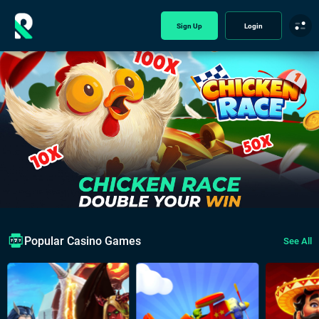
Sign Up
Login
Popular Casino Games
See All