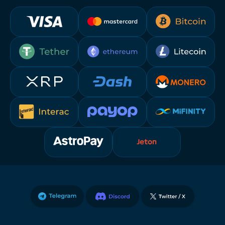
Free Spins remain valid for
5 hours after being
credited.
Each player can receive
the reward once per
promotional day.
ELIGIBILITY
BONUS CREDITING
GENERAL TERMS