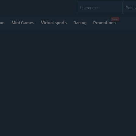
New
ino
Mini Games
Virtual sports
Racing
Promotions