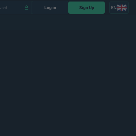
Log in
Sign Up
EN
ES - Español
DE - Deutsch
BR - Português Brasileiro
IT - Italiano
FR - Français
GR - Ελληνικά
CZ - čeština
EN-AU