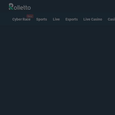
New
Cyber Race
Sports
Live
Esports
Live Casino
Cas