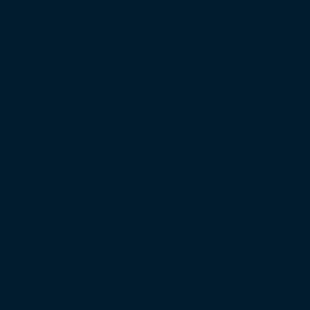
Info
Help
Con