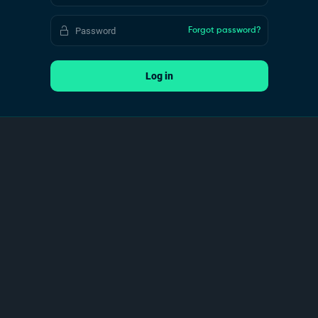
Forgot password?
Log in