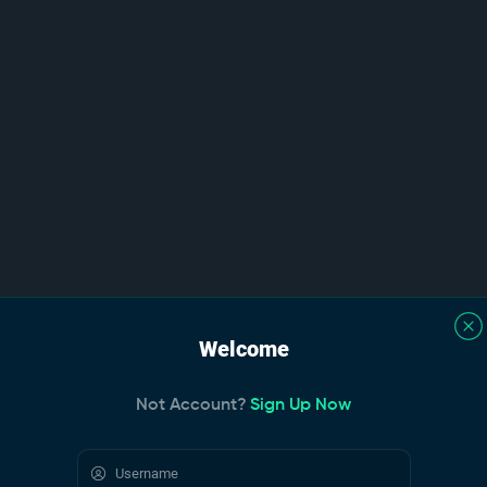
Welcome
Not Account?
Sign Up Now