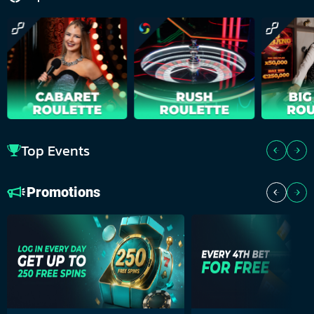
Top Events
Promotions