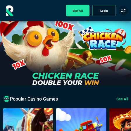
Sign Up
Login
Popular Casino Games
See All