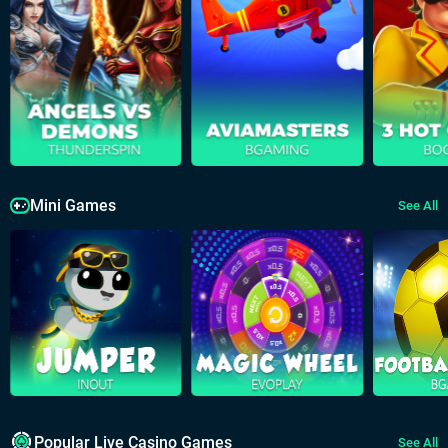
Mini Games
See All
Popular Live Casino Games
See All