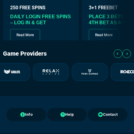
250 FREE SPINS
3+1 FREEBET
DAILY LOGIN FREE SPINS
PLACE 3 BETS AN
– LOG IN & GET
4TH BET AS A FRE
REWARDED!
Read More
Read More
3 + 1 Freebet is one o
promotions for Rollett
Log in to your account and
users. It's kind of a gi
receive Free Spins
our players: those, w
automatically, no deposit
Game Providers
three times will get o
required for the day’s reward!
bet. The amount of fr
will be the minimum b
amount of the previo
HOW DOES THE
three bets.
PROMOTION WORK?
Log in to your account. If you
meet the promotion
THERE ARE SOME R
requirements, Free Spins will
FOR GETTING A FREE
be credited automatically:
Players will receive a
random reward.
Info
Help
Contact
Minimum Reward: 10 Free
Spins.
Maximum Reward: 250
Free Spins.