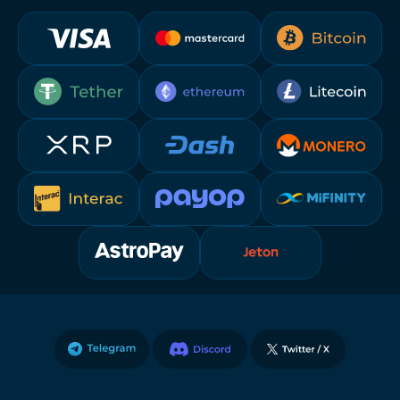
Free Spins remain valid for
5 hours after being
credited.
Each player can receive
the reward once per
promotional day.
ELIGIBILITY
BONUS CREDITING
GENERAL TERMS