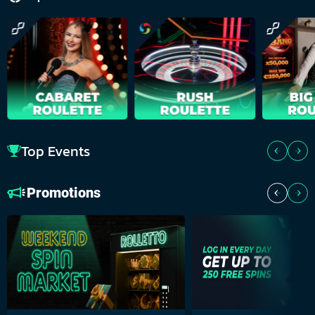
Top Events
Promotions