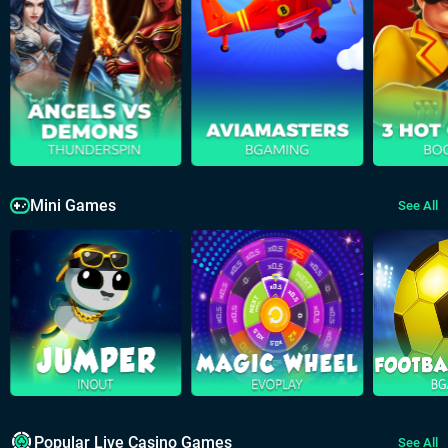
Mini Games
See All
Popular Live Casino Games
See All