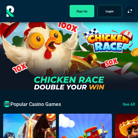
Sign Up
Login
Popular Casino Games
See All