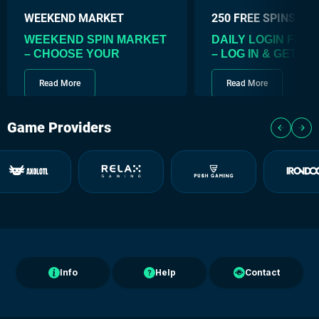
WEEKEND MARKET
250 FREE SPINS
WEEKEND SPIN MARKET
DAILY LOGIN FREE
– CHOOSE YOUR
– LOG IN & GET
DEPOSIT PACKAGE!
REWARDED!
Read More
Read More
Recharge your weekend with
Log in to your account 
positive vibes! Visit our Spin
receive Free Spins
Market, make a deposit, and
automatically, no depos
Game Providers
receive Free Spins instantly.
required for the day’s r
The bigger your deposit, the
bigger your reward package!
HOW DOES THE
PROMOTION WORK?
HOW DOES THE
Log in to your account. 
PROMOTION WORK?
meet the promotion
Choose one of the packages
requirements, Free Spin
below and top up your balance
be credited automatical
with the corresponding
Players will receive
amount:
random reward.
Deposit 25 – Get 25 Free
Info
Help
Contact
Minimum Reward: 1
Spins
Spins.
Deposit 50 – Get 50 Free
Maximum Reward: 
Spins
Free Spins.