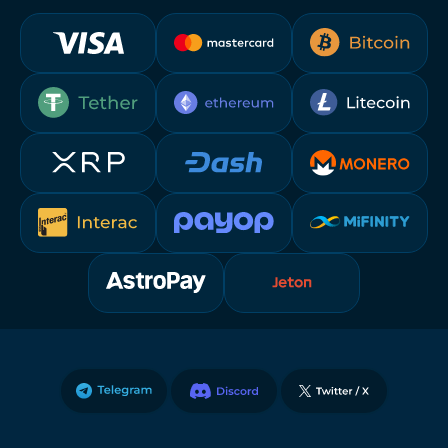
Deposit 75 – Get 75 Free
Free Spins remain va
Spins
5 hours after being
Deposit 100 – Get 100
credited.
Free Spins
Each player can rec
Deposit 125 – Get 125
the reward once per
Free Spins
promotional day.
Deposit 150 – Get 150
Free Spins
ELIGIBILITY
Deposit 175 – Get 175
Free Spins
Deposit 200 – Get 200
BONUS CREDITING
Free Spins
GENERAL TERMS
PROMOTION PERIOD &
ELIGIBILITY
BONUS CREDITING
WAGERING
REQUIREMENTS