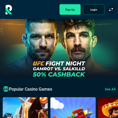
Sign Up
Login
Popular Casino Games
See All