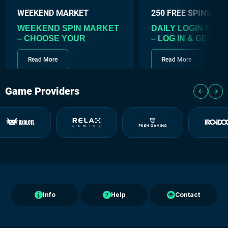
WEEKEND MARKET
250 FREE SPINS
WEEKEND SPIN MARKET
DAILY LOGIN FREE
– CHOOSE YOUR
– LOG IN & GET
DEPOSIT PACKAGE!
REWARDED!
Read More
Read More
Recharge your weekend with
Log in to your account 
positive vibes! Visit our Spin
receive Free Spins
Market, make a deposit, and
automatically, no depos
Game Providers
receive Free Spins instantly.
required for the day’s r
The bigger your deposit, the
bigger your reward package!
HOW DOES THE
PROMOTION WORK?
HOW DOES THE
Log in to your account. 
PROMOTION WORK?
meet the promotion
Choose one of the packages
requirements, Free Spin
below and top up your balance
be credited automatical
with the corresponding
Players will receive
amount:
random reward.
Deposit 25 – Get 25 Free
Info
Help
Contact
Minimum Reward: 1
Spins
Spins.
Deposit 50 – Get 50 Free
Maximum Reward: 
Spins
Free Spins.