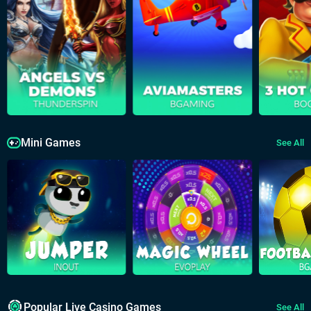
Mini Games
See All
Popular Live Casino Games
See All