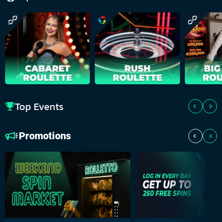
Top Events
Promotions