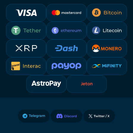
Deposit 75 – Get 75 Free
Free Spins remain va
Spins
5 hours after being
Deposit 100 – Get 100
credited.
Free Spins
Each player can rec
Deposit 125 – Get 125
the reward once per
Free Spins
promotional day.
Deposit 150 – Get 150
Free Spins
ELIGIBILITY
Deposit 175 – Get 175
Free Spins
Deposit 200 – Get 200
BONUS CREDITING
Free Spins
GENERAL TERMS
PROMOTION PERIOD &
ELIGIBILITY
BONUS CREDITING
WAGERING
REQUIREMENTS