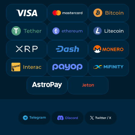
Deposit 75 – Get 75 Free
Free Spins remain va
Spins
5 hours after being
Deposit 100 – Get 100
credited.
Free Spins
Each player can rec
Deposit 125 – Get 125
the reward once per
Free Spins
promotional day.
Deposit 150 – Get 150
Free Spins
ELIGIBILITY
Deposit 175 – Get 175
Free Spins
Deposit 200 – Get 200
BONUS CREDITING
Free Spins
GENERAL TERMS
PROMOTION PERIOD &
ELIGIBILITY
BONUS CREDITING
WAGERING
REQUIREMENTS