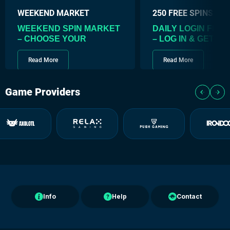
WEEKEND MARKET
250 FREE SPINS
WEEKEND SPIN MARKET
DAILY LOGIN FREE
– CHOOSE YOUR
– LOG IN & GET
DEPOSIT PACKAGE!
REWARDED!
Read More
Read More
Recharge your weekend with
Log in to your account 
positive vibes! Visit our Spin
receive Free Spins
Market, make a deposit, and
automatically, no depos
Game Providers
receive Free Spins instantly.
required for the day’s r
The bigger your deposit, the
bigger your reward package!
HOW DOES THE
PROMOTION WORK?
HOW DOES THE
Log in to your account. 
PROMOTION WORK?
meet the promotion
Choose one of the packages
requirements, Free Spin
below and top up your balance
be credited automatical
with the corresponding
Players will receive
amount:
random reward.
Deposit 25 – Get 25 Free
Info
Help
Contact
Minimum Reward: 1
Spins
Spins.
Deposit 50 – Get 50 Free
Maximum Reward: 
Spins
Free Spins.