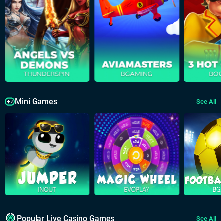
Mini Games
See All
Popular Live Casino Games
See All