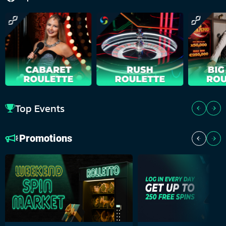
Top Events
Promotions