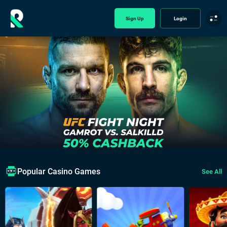
Sign Up
Login
Popular Casino Games
See All