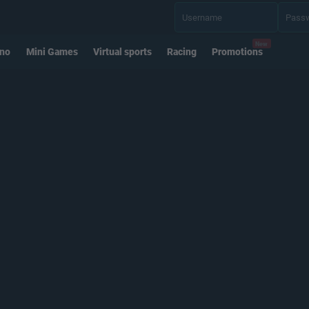
New
ino
Mini Games
Virtual sports
Racing
Promotions