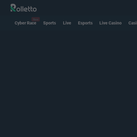
New
Cyber Race
Sports
Live
Esports
Live Casino
Cas