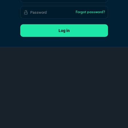
Forgot password?
Log in