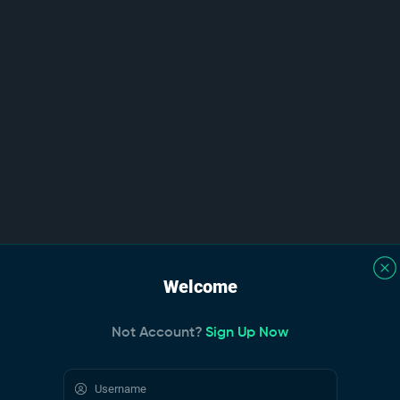
Welcome
Not Account?
Sign Up Now