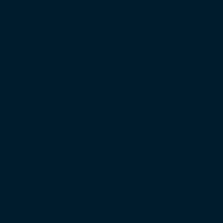
Info
Help
Con