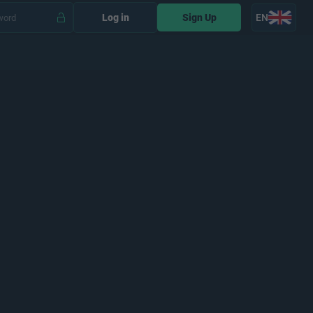
Log in
Sign Up
EN
ES - Español
DE - Deutsch
BR - Português Brasileiro
IT - Italiano
FR - Français
GR - Ελληνικά
CZ - čeština
EN-AU