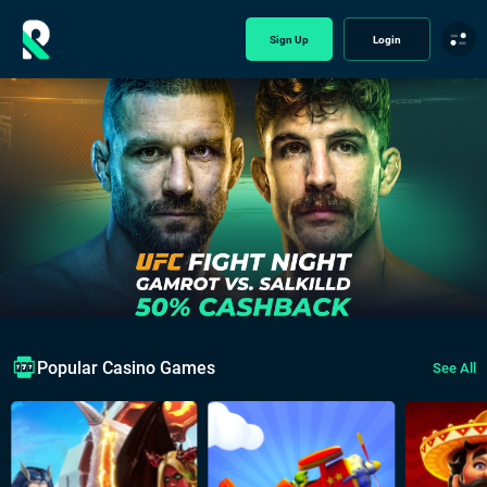
Sign Up
Login
Popular Casino Games
See All