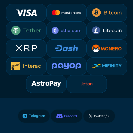
Deposit 75 – Get 75 Free
Free Spins remain va
Spins
5 hours after being
Deposit 100 – Get 100
credited.
Free Spins
Each player can rec
Deposit 125 – Get 125
the reward once per
Free Spins
promotional day.
Deposit 150 – Get 150
Free Spins
ELIGIBILITY
Deposit 175 – Get 175
Free Spins
Deposit 200 – Get 200
BONUS CREDITING
Free Spins
GENERAL TERMS
PROMOTION PERIOD &
ELIGIBILITY
BONUS CREDITING
WAGERING
REQUIREMENTS