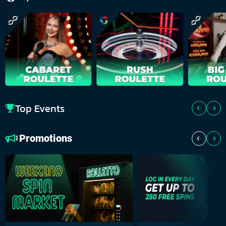
Top Events
Promotions