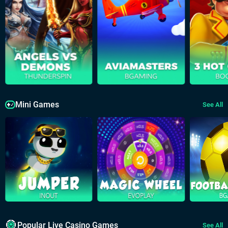
Mini Games
See All
Popular Live Casino Games
See All