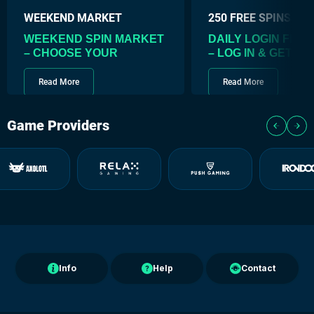
WEEKEND MARKET
250 FREE SPINS
WEEKEND SPIN MARKET
DAILY LOGIN FREE
– CHOOSE YOUR
– LOG IN & GET
DEPOSIT PACKAGE!
REWARDED!
Read More
Read More
Recharge your weekend with
Log in to your account 
positive vibes! Visit our Spin
receive Free Spins
Market, make a deposit, and
automatically, no depos
Game Providers
receive Free Spins instantly.
required for the day’s r
The bigger your deposit, the
bigger your reward package!
HOW DOES THE
PROMOTION WORK?
HOW DOES THE
Log in to your account. 
PROMOTION WORK?
meet the promotion
Choose one of the packages
requirements, Free Spin
below and top up your balance
be credited automatical
with the corresponding
Players will receive
amount:
random reward.
Deposit 25 – Get 25 Free
Info
Help
Contact
Minimum Reward: 1
Spins
Spins.
Deposit 50 – Get 50 Free
Maximum Reward: 
Spins
Free Spins.