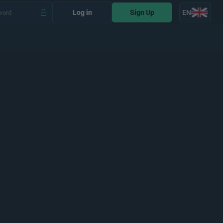
Log in
Sign Up
EN
ES - Español
DE - Deutsch
BR - Português Brasileiro
IT - Italiano
FR - Français
GR - Ελληνικά
CZ - čeština
EN-AU