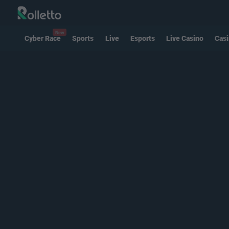
New
Cyber Race
Sports
Live
Esports
Live Casino
Cas