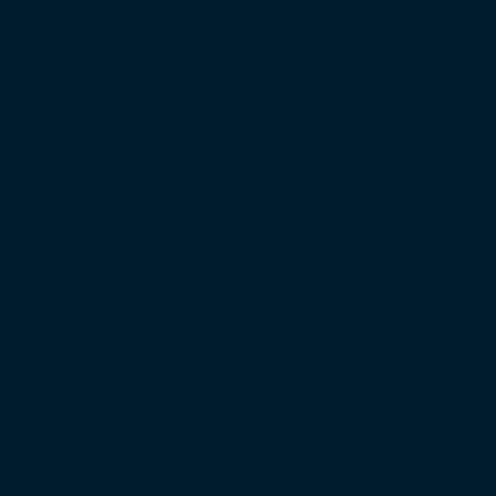
Info
Help
Con