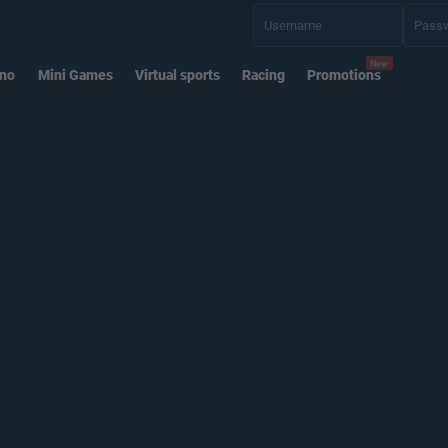
New
ino
Mini Games
Virtual sports
Racing
Promotions