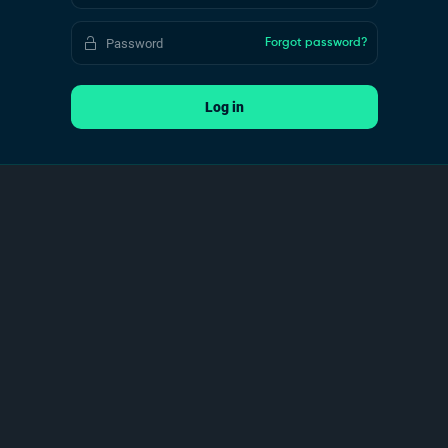
Forgot password?
Log in