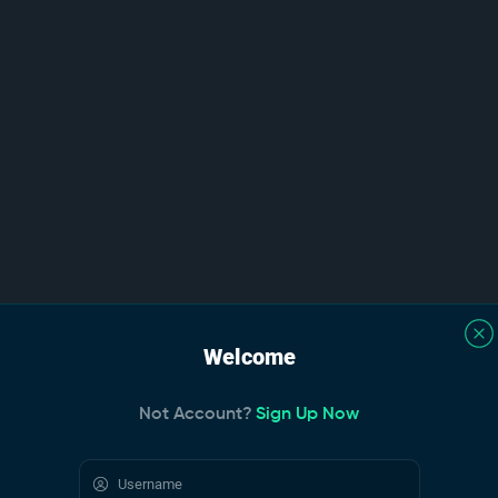
Welcome
Not Account?
Sign Up Now