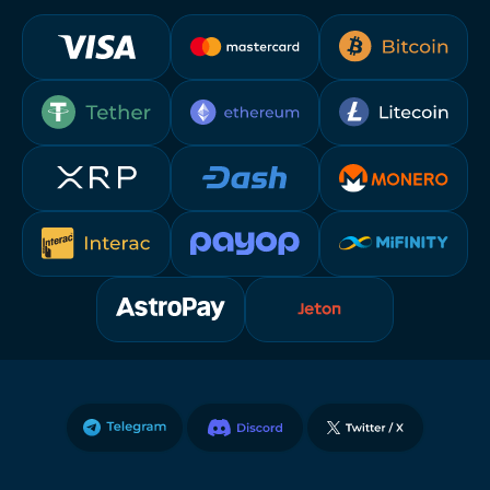
Deposit 75 – Get 75 Free
Free Spins remain va
Spins
5 hours after being
Deposit 100 – Get 100
credited.
Free Spins
Each player can rec
Deposit 125 – Get 125
the reward once per
Free Spins
promotional day.
Deposit 150 – Get 150
Free Spins
ELIGIBILITY
Deposit 175 – Get 175
Free Spins
Deposit 200 – Get 200
BONUS CREDITING
Free Spins
GENERAL TERMS
PROMOTION PERIOD &
ELIGIBILITY
BONUS CREDITING
WAGERING
REQUIREMENTS