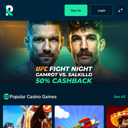
Sign Up
Login
Popular Casino Games
See All