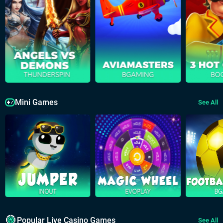
Mini Games
See All
Popular Live Casino Games
See All