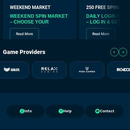
WEEKEND MARKET
250 FREE SPINS
WEEKEND SPIN MARKET
DAILY LOGIN FREE
– CHOOSE YOUR
– LOG IN & GET
DEPOSIT PACKAGE!
REWARDED!
Read More
Read More
Recharge your weekend with
Log in to your account 
positive vibes! Visit our Spin
receive Free Spins
Market, make a deposit, and
automatically, no depos
Game Providers
receive Free Spins instantly.
required for the day’s r
The bigger your deposit, the
bigger your reward package!
HOW DOES THE
PROMOTION WORK?
HOW DOES THE
Log in to your account. 
PROMOTION WORK?
meet the promotion
Choose one of the packages
requirements, Free Spin
below and top up your balance
be credited automatical
with the corresponding
Players will receive
amount:
random reward.
Deposit 25 – Get 25 Free
Info
Help
Contact
Minimum Reward: 1
Spins
Spins.
Deposit 50 – Get 50 Free
Maximum Reward: 
Spins
Free Spins.