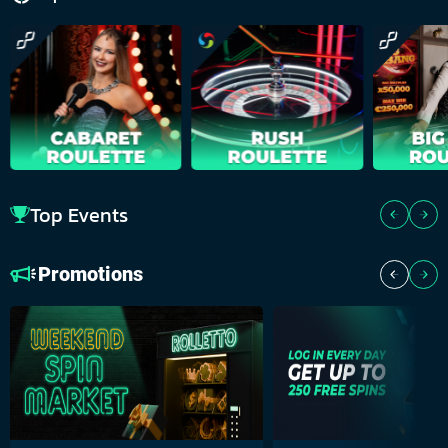
Top Events
Promotions