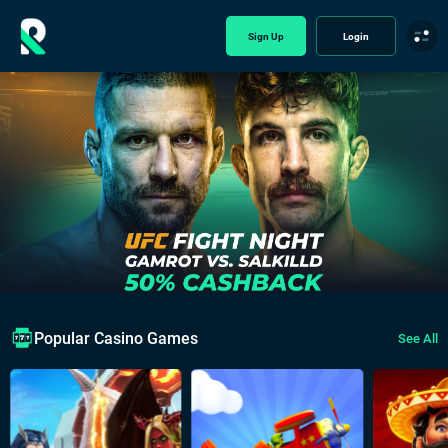
Sign Up
Login
Popular Casino Games
See All