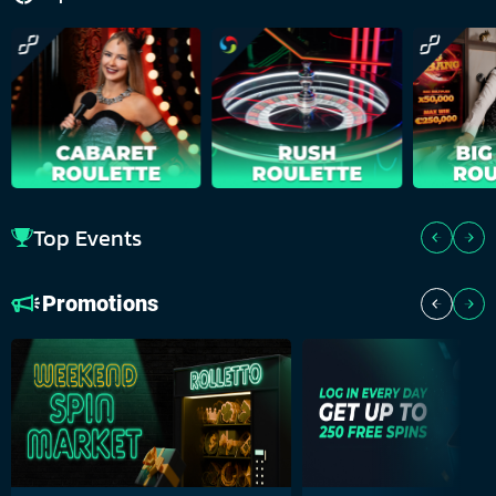
Top Events
Promotions