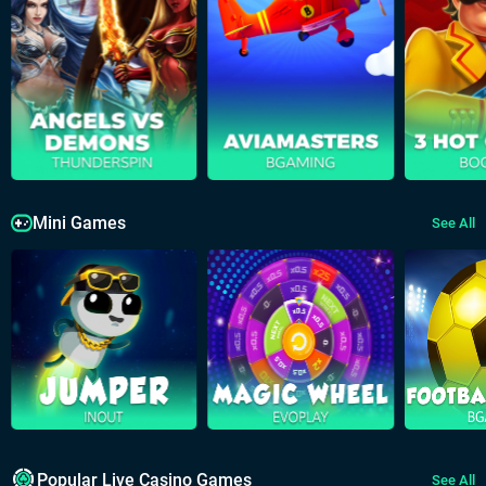
Mini Games
See All
Popular Live Casino Games
See All