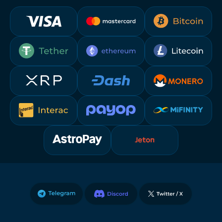
Deposit 75 – Get 75 Free
Free Spins remain va
Spins
5 hours after being
Deposit 100 – Get 100
credited.
Free Spins
Each player can rec
Deposit 125 – Get 125
the reward once per
Free Spins
promotional day.
Deposit 150 – Get 150
Free Spins
ELIGIBILITY
Deposit 175 – Get 175
Free Spins
Deposit 200 – Get 200
BONUS CREDITING
Free Spins
GENERAL TERMS
PROMOTION PERIOD &
ELIGIBILITY
BONUS CREDITING
WAGERING
REQUIREMENTS