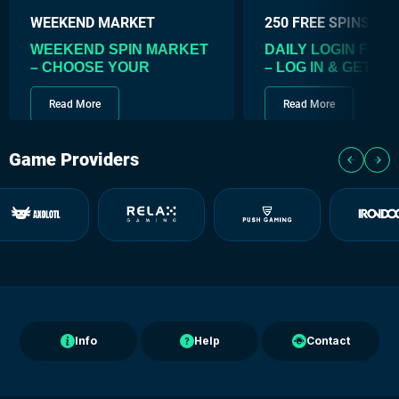
WEEKEND MARKET
250 FREE SPINS
WEEKEND SPIN MARKET
DAILY LOGIN FREE
– CHOOSE YOUR
– LOG IN & GET
DEPOSIT PACKAGE!
REWARDED!
Read More
Read More
Recharge your weekend with
Log in to your account 
positive vibes! Visit our Spin
receive Free Spins
Market, make a deposit, and
automatically, no depos
Game Providers
receive Free Spins instantly.
required for the day’s r
The bigger your deposit, the
bigger your reward package!
HOW DOES THE
PROMOTION WORK?
HOW DOES THE
Log in to your account. 
PROMOTION WORK?
meet the promotion
Choose one of the packages
requirements, Free Spin
below and top up your balance
be credited automatical
with the corresponding
Players will receive
amount:
random reward.
Deposit 25 – Get 25 Free
Info
Help
Contact
Minimum Reward: 1
Spins
Spins.
Deposit 50 – Get 50 Free
Maximum Reward: 
Spins
Free Spins.