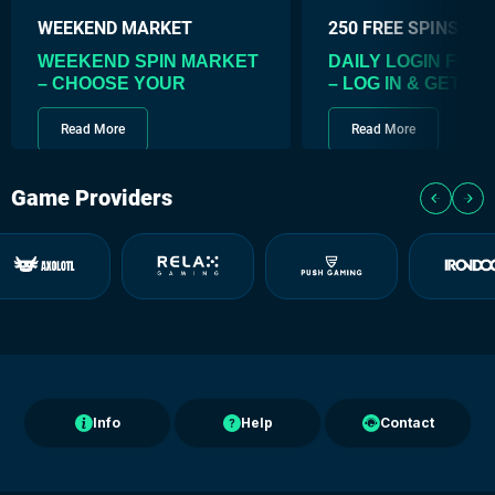
WEEKEND MARKET
250 FREE SPINS
WEEKEND SPIN MARKET
DAILY LOGIN FREE
– CHOOSE YOUR
– LOG IN & GET
DEPOSIT PACKAGE!
REWARDED!
Read More
Read More
Recharge your weekend with
Log in to your account 
positive vibes! Visit our Spin
receive Free Spins
Market, make a deposit, and
automatically, no depos
Game Providers
receive Free Spins instantly.
required for the day’s r
The bigger your deposit, the
bigger your reward package!
HOW DOES THE
PROMOTION WORK?
HOW DOES THE
Log in to your account. 
PROMOTION WORK?
meet the promotion
Choose one of the packages
requirements, Free Spin
below and top up your balance
be credited automatical
with the corresponding
Players will receive
amount:
random reward.
Deposit 25 – Get 25 Free
Info
Help
Contact
Minimum Reward: 1
Spins
Spins.
Deposit 50 – Get 50 Free
Maximum Reward: 
Spins
Free Spins.