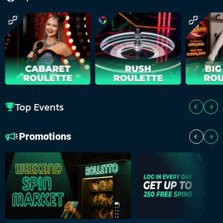
Top Events
Promotions