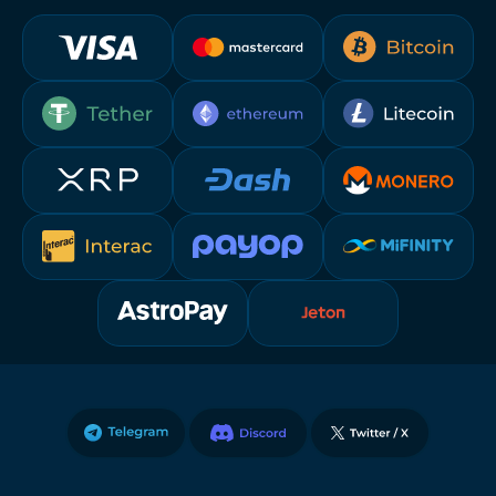
Deposit 75 – Get 75 Free
Free Spins remain va
Spins
5 hours after being
Deposit 100 – Get 100
credited.
Free Spins
Each player can rec
Deposit 125 – Get 125
the reward once per
Free Spins
promotional day.
Deposit 150 – Get 150
Free Spins
ELIGIBILITY
Deposit 175 – Get 175
Free Spins
Deposit 200 – Get 200
BONUS CREDITING
Free Spins
GENERAL TERMS
PROMOTION PERIOD &
ELIGIBILITY
BONUS CREDITING
WAGERING
REQUIREMENTS