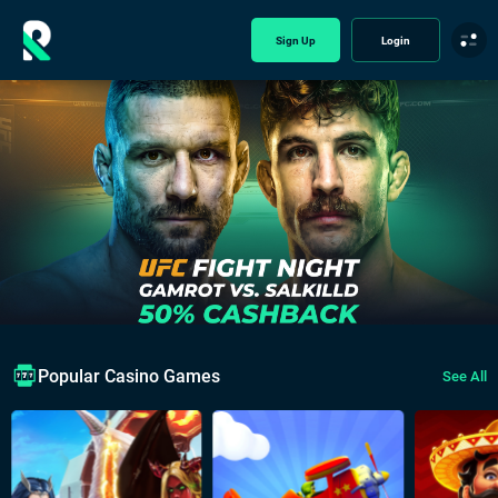
Sign Up
Login
Popular Casino Games
See All