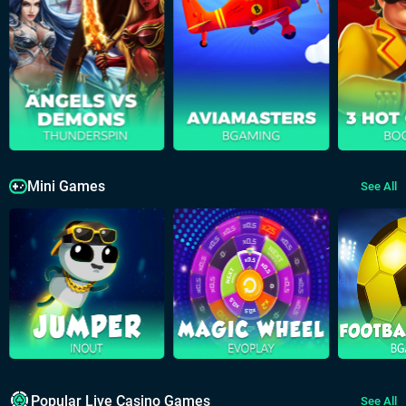
Mini Games
See All
Popular Live Casino Games
See All