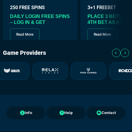
250 FREE SPINS
3+1 FREEBET
DAILY LOGIN FREE SPINS
PLACE 3 BETS AN
– LOG IN & GET
4TH BET AS A FRE
REWARDED!
Read More
Read More
3 + 1 Freebet is one o
promotions for Rollett
Log in to your account and
users. It's kind of a gi
receive Free Spins
our players: those, w
automatically, no deposit
Game Providers
three times will get o
required for the day’s reward!
bet. The amount of fr
will be the minimum b
amount of the previo
HOW DOES THE
three bets.
PROMOTION WORK?
Log in to your account. If you
meet the promotion
THERE ARE SOME R
requirements, Free Spins will
FOR GETTING A FREE
be credited automatically:
Players will receive a
random reward.
Info
Help
Contact
Minimum Reward: 10 Free
Spins.
Maximum Reward: 250
Free Spins.