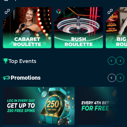
Top Events
Promotions