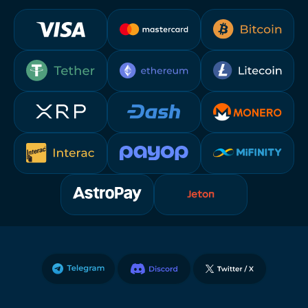
Free Spins remain valid for
5 hours after being
credited.
Each player can receive
the reward once per
promotional day.
ELIGIBILITY
BONUS CREDITING
GENERAL TERMS