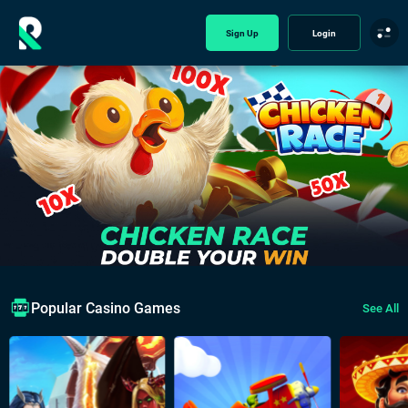
Sign Up
Login
Popular Casino Games
See All