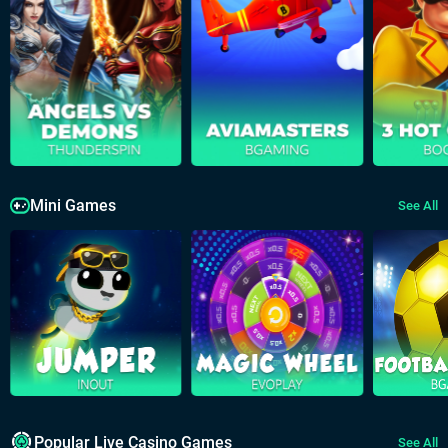
Mini Games
See All
Popular Live Casino Games
See All