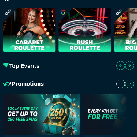
Top Events
Promotions