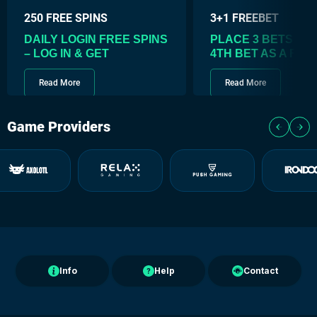
250 FREE SPINS
3+1 FREEBET
DAILY LOGIN FREE SPINS
PLACE 3 BETS AN
– LOG IN & GET
4TH BET AS A FRE
REWARDED!
Read More
Read More
3 + 1 Freebet is one o
promotions for Rollett
Log in to your account and
users. It's kind of a gi
receive Free Spins
our players: those, w
automatically, no deposit
Game Providers
three times will get o
required for the day’s reward!
bet. The amount of fr
will be the minimum b
amount of the previo
HOW DOES THE
three bets.
PROMOTION WORK?
Log in to your account. If you
meet the promotion
THERE ARE SOME R
requirements, Free Spins will
FOR GETTING A FREE
be credited automatically:
Players will receive a
random reward.
Info
Help
Contact
Minimum Reward: 10 Free
Spins.
Maximum Reward: 250
Free Spins.