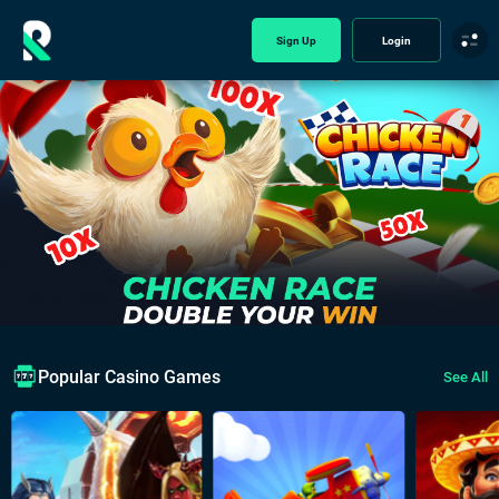
Sign Up
Login
Popular Casino Games
See All