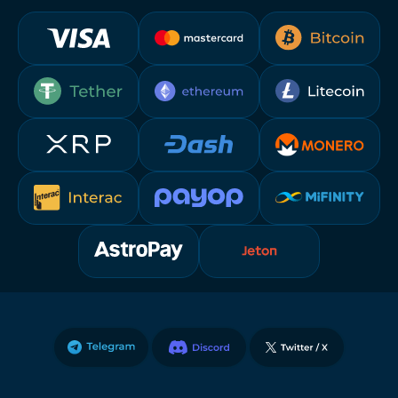
Free Spins remain valid for
5 hours after being
credited.
Each player can receive
the reward once per
promotional day.
ELIGIBILITY
BONUS CREDITING
GENERAL TERMS