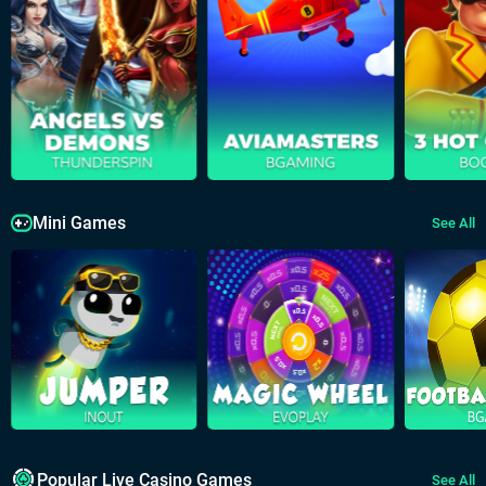
Mini Games
See All
Popular Live Casino Games
See All