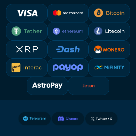
Free Spins remain valid for
5 hours after being
credited.
Each player can receive
the reward once per
promotional day.
ELIGIBILITY
BONUS CREDITING
GENERAL TERMS