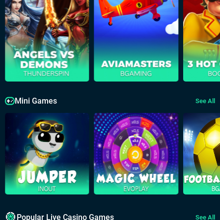
Mini Games
See All
Popular Live Casino Games
See All