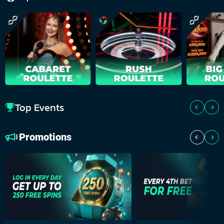
Top Events
Promotions