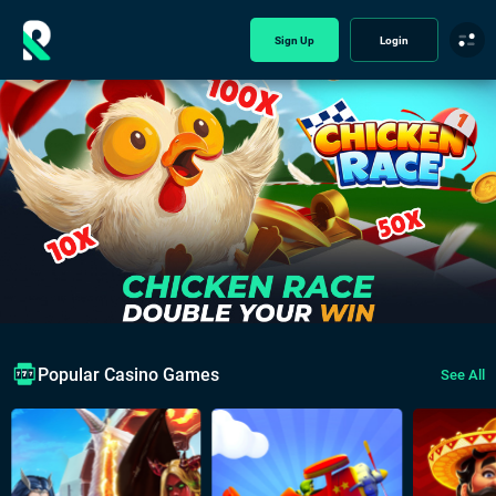
Sign Up
Login
Popular Casino Games
See All