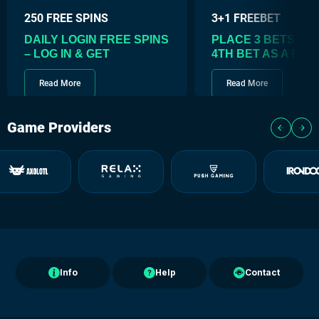
250 FREE SPINS
3+1 FREEBET
DAILY LOGIN FREE SPINS
PLACE 3 BETS AN
– LOG IN & GET
4TH BET AS A FRE
REWARDED!
Read More
Read More
3 + 1 Freebet is one o
promotions for Rollett
Log in to your account and
users. It's kind of a gi
receive Free Spins
our players: those, w
automatically, no deposit
Game Providers
three times will get o
required for the day’s reward!
bet. The amount of fr
will be the minimum b
amount of the previo
HOW DOES THE
three bets.
PROMOTION WORK?
Log in to your account. If you
meet the promotion
THERE ARE SOME R
requirements, Free Spins will
FOR GETTING A FREE
be credited automatically:
Players will receive a
random reward.
Info
Help
Contact
Minimum Reward: 10 Free
Spins.
Maximum Reward: 250
Free Spins.