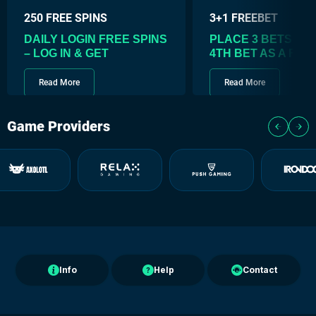
250 FREE SPINS
3+1 FREEBET
DAILY LOGIN FREE SPINS
PLACE 3 BETS AN
– LOG IN & GET
4TH BET AS A FRE
REWARDED!
Read More
Read More
3 + 1 Freebet is one o
promotions for Rollett
Log in to your account and
users. It's kind of a gi
receive Free Spins
our players: those, w
automatically, no deposit
Game Providers
three times will get o
required for the day’s reward!
bet. The amount of fr
will be the minimum b
amount of the previo
HOW DOES THE
three bets.
PROMOTION WORK?
Log in to your account. If you
meet the promotion
THERE ARE SOME R
requirements, Free Spins will
FOR GETTING A FREE
be credited automatically:
Players will receive a
random reward.
Info
Help
Contact
Minimum Reward: 10 Free
Spins.
Maximum Reward: 250
Free Spins.