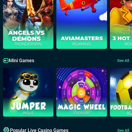
Mini Games
See All
Popular Live Casino Games
See All