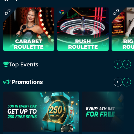
Top Events
Promotions