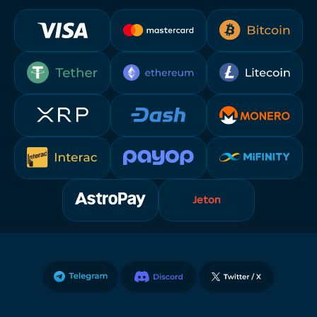
Free Spins remain valid for
5 hours after being
credited.
Each player can receive
the reward once per
promotional day.
ELIGIBILITY
BONUS CREDITING
GENERAL TERMS