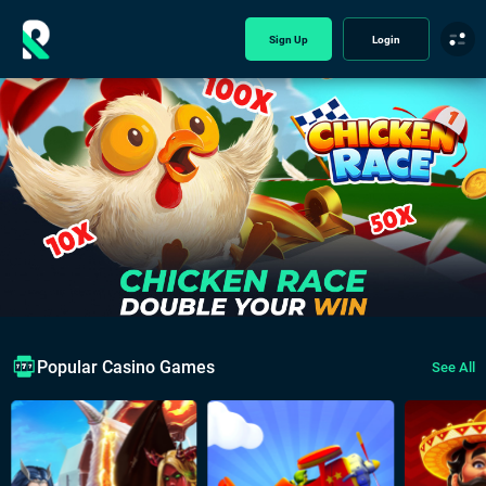
Sign Up
Login
Popular Casino Games
See All