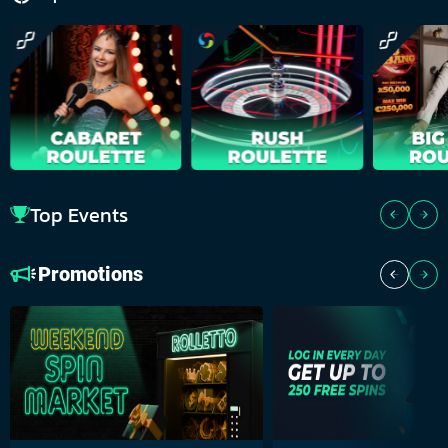
Top Events
Promotions