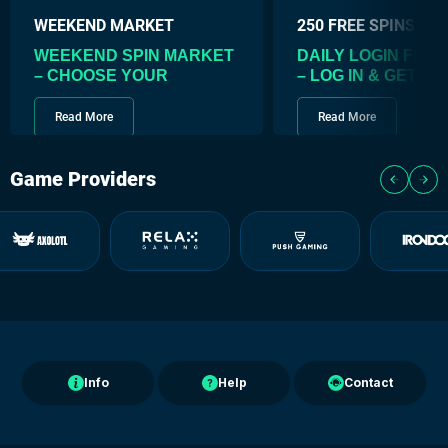
WEEKEND MARKET
250 FREE SPINS
WEEKEND SPIN MARKET
DAILY LOGIN FREE
– CHOOSE YOUR
– LOG IN & GET
DEPOSIT PACKAGE!
REWARDED!
Read More
Read More
Recharge your weekend with
Log in to your account 
positive vibes! Visit our Spin
receive Free Spins
Market, make a deposit, and
automatically, no depos
Game Providers
receive Free Spins instantly.
required for the day’s r
The bigger your deposit, the
bigger your reward package!
HOW DOES THE
PROMOTION WORK?
HOW DOES THE
Log in to your account. 
PROMOTION WORK?
meet the promotion
Choose one of the packages
requirements, Free Spin
below and top up your balance
be credited automatical
with the corresponding
Players will receive
amount:
random reward.
Deposit 25 – Get 25 Free
Info
Help
Contact
Minimum Reward: 1
Spins
Spins.
Deposit 50 – Get 50 Free
Maximum Reward: 
Spins
Free Spins.