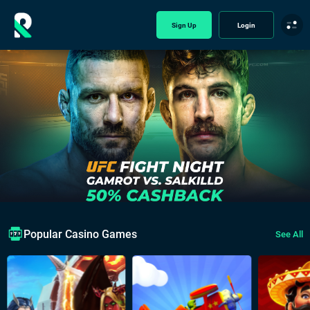
Sign Up
Login
Popular Casino Games
See All