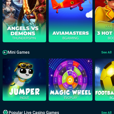
Mini Games
See All
Popular Live Casino Games
See All