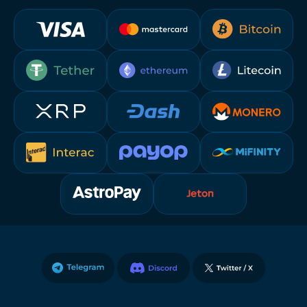
Deposit 75 – Get 75 Free
Free Spins remain va
Spins
5 hours after being
Deposit 100 – Get 100
credited.
Free Spins
Each player can rec
Deposit 125 – Get 125
the reward once per
Free Spins
promotional day.
Deposit 150 – Get 150
Free Spins
ELIGIBILITY
Deposit 175 – Get 175
Free Spins
Deposit 200 – Get 200
BONUS CREDITING
Free Spins
GENERAL TERMS
PROMOTION PERIOD &
ELIGIBILITY
BONUS CREDITING
WAGERING
REQUIREMENTS