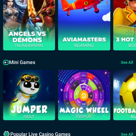
Mini Games
See All
Popular Live Casino Games
See All