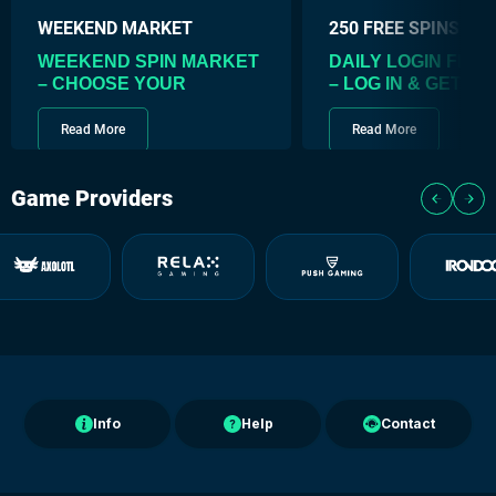
WEEKEND MARKET
250 FREE SPINS
WEEKEND SPIN MARKET
DAILY LOGIN FREE
– CHOOSE YOUR
– LOG IN & GET
DEPOSIT PACKAGE!
REWARDED!
Read More
Read More
Recharge your weekend with
Log in to your account 
positive vibes! Visit our Spin
receive Free Spins
Market, make a deposit, and
automatically, no depos
Game Providers
receive Free Spins instantly.
required for the day’s r
The bigger your deposit, the
bigger your reward package!
HOW DOES THE
PROMOTION WORK?
HOW DOES THE
Log in to your account. 
PROMOTION WORK?
meet the promotion
Choose one of the packages
requirements, Free Spin
below and top up your balance
be credited automatical
with the corresponding
Players will receive
amount:
random reward.
Deposit 25 – Get 25 Free
Info
Help
Contact
Minimum Reward: 1
Spins
Spins.
Deposit 50 – Get 50 Free
Maximum Reward: 
Spins
Free Spins.