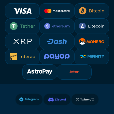
Deposit 75 – Get 75 Free
Free Spins remain va
Spins
5 hours after being
Deposit 100 – Get 100
credited.
Free Spins
Each player can rec
Deposit 125 – Get 125
the reward once per
Free Spins
promotional day.
Deposit 150 – Get 150
Free Spins
ELIGIBILITY
Deposit 175 – Get 175
Free Spins
Deposit 200 – Get 200
BONUS CREDITING
Free Spins
GENERAL TERMS
PROMOTION PERIOD &
ELIGIBILITY
BONUS CREDITING
WAGERING
REQUIREMENTS