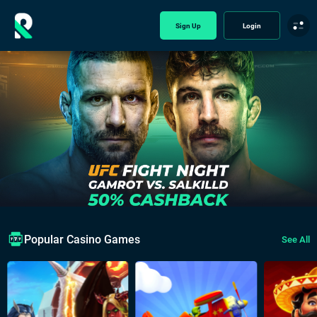
Sign Up
Login
Popular Casino Games
See All