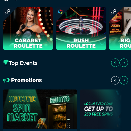
Top Events
Promotions