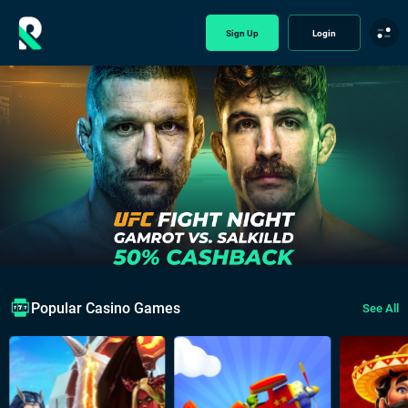
Sign Up
Login
Popular Casino Games
See All