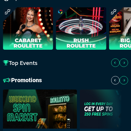
Top Events
Promotions