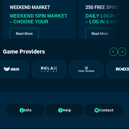
WEEKEND MARKET
250 FREE SPINS
WEEKEND SPIN MARKET
DAILY LOGIN FREE
– CHOOSE YOUR
– LOG IN & GET
DEPOSIT PACKAGE!
REWARDED!
Read More
Read More
Recharge your weekend with
Log in to your account 
positive vibes! Visit our Spin
receive Free Spins
Market, make a deposit, and
automatically, no depos
Game Providers
receive Free Spins instantly.
required for the day’s r
The bigger your deposit, the
bigger your reward package!
HOW DOES THE
PROMOTION WORK?
HOW DOES THE
Log in to your account. 
PROMOTION WORK?
meet the promotion
Choose one of the packages
requirements, Free Spin
below and top up your balance
be credited automatical
with the corresponding
Players will receive
amount:
random reward.
Deposit 25 – Get 25 Free
Info
Help
Contact
Minimum Reward: 1
Spins
Spins.
Deposit 50 – Get 50 Free
Maximum Reward: 
Spins
Free Spins.