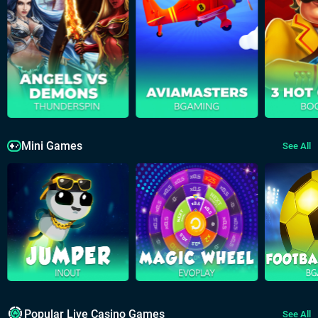
Mini Games
See All
Popular Live Casino Games
See All