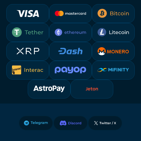
Deposit 75 – Get 75 Free
Free Spins remain va
Spins
5 hours after being
Deposit 100 – Get 100
credited.
Free Spins
Each player can rec
Deposit 125 – Get 125
the reward once per
Free Spins
promotional day.
Deposit 150 – Get 150
Free Spins
ELIGIBILITY
Deposit 175 – Get 175
Free Spins
Deposit 200 – Get 200
BONUS CREDITING
Free Spins
GENERAL TERMS
PROMOTION PERIOD &
ELIGIBILITY
BONUS CREDITING
WAGERING
REQUIREMENTS