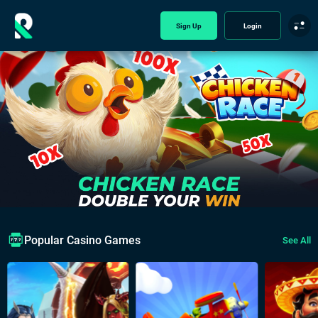
Sign Up
Login
Popular Casino Games
See All