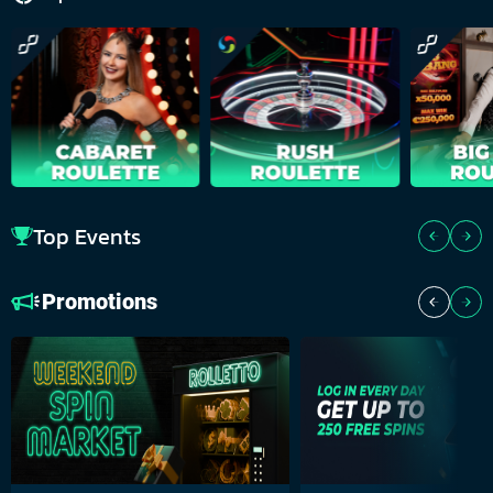
Top Events
Promotions