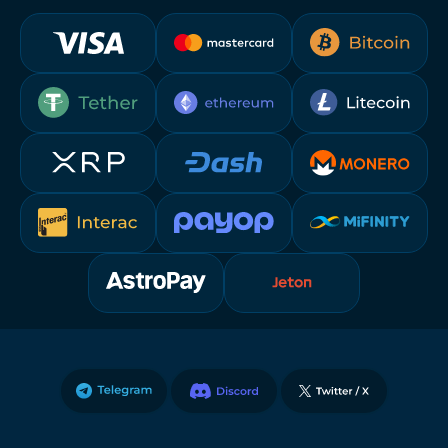
Deposit 75 – Get 75 Free
Free Spins remain va
Spins
5 hours after being
Deposit 100 – Get 100
credited.
Free Spins
Each player can rec
Deposit 125 – Get 125
the reward once per
Free Spins
promotional day.
Deposit 150 – Get 150
Free Spins
ELIGIBILITY
Deposit 175 – Get 175
Free Spins
Deposit 200 – Get 200
BONUS CREDITING
Free Spins
GENERAL TERMS
PROMOTION PERIOD &
ELIGIBILITY
BONUS CREDITING
WAGERING
REQUIREMENTS