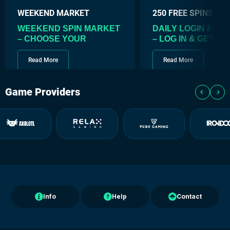
WEEKEND MARKET
250 FREE SPINS
WEEKEND SPIN MARKET
DAILY LOGIN FREE
– CHOOSE YOUR
– LOG IN & GET
DEPOSIT PACKAGE!
REWARDED!
Read More
Read More
Recharge your weekend with
Log in to your account 
positive vibes! Visit our Spin
receive Free Spins
Market, make a deposit, and
automatically, no depos
Game Providers
receive Free Spins instantly.
required for the day’s r
The bigger your deposit, the
bigger your reward package!
HOW DOES THE
PROMOTION WORK?
HOW DOES THE
Log in to your account. 
PROMOTION WORK?
meet the promotion
Choose one of the packages
requirements, Free Spin
below and top up your balance
be credited automatical
with the corresponding
Players will receive
amount:
random reward.
Deposit 25 – Get 25 Free
Info
Help
Contact
Minimum Reward: 1
Spins
Spins.
Deposit 50 – Get 50 Free
Maximum Reward: 
Spins
Free Spins.