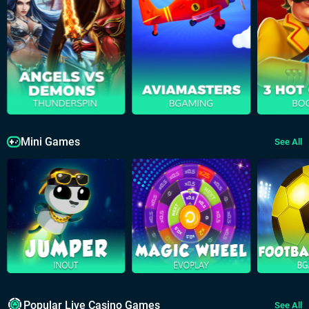
Mini Games
See All
Popular Live Casino Games
See All