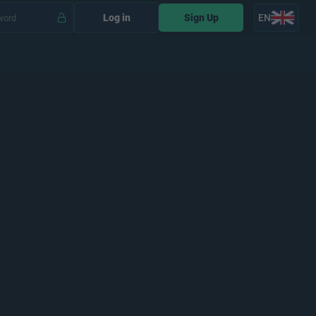
Log in
Sign Up
EN
ES - Español
DE - Deutsch
BR - Português Brasileiro
IT - Italiano
FR - Français
GR - Ελληνικά
CZ - čeština
EN-AU