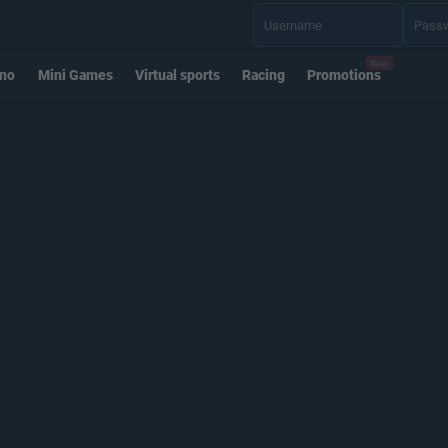
New
ino
Mini Games
Virtual sports
Racing
Promotions