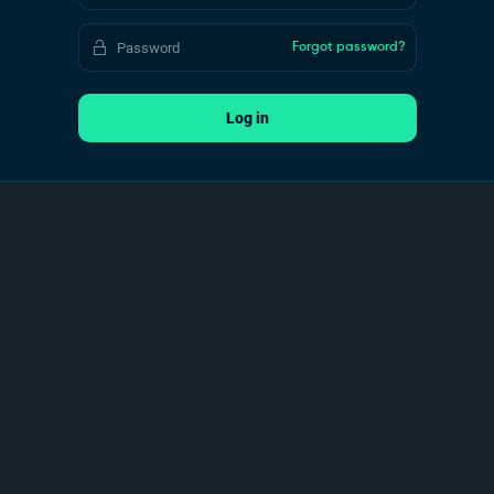
Forgot password?
Log in