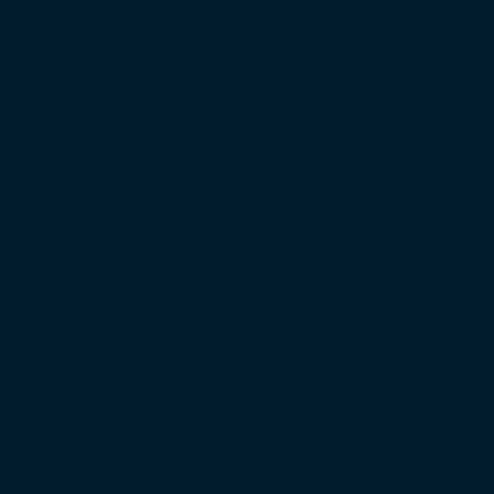
Info
Help
Con