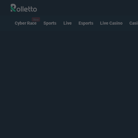
New
Cyber Race
Sports
Live
Esports
Live Casino
Cas