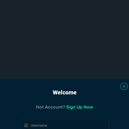
Welcome
Not Account?
Sign Up Now