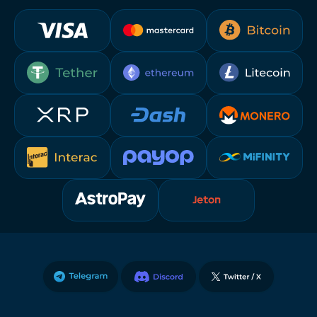
Deposit 75 – Get 75 Free
Free Spins remain va
Spins
5 hours after being
Deposit 100 – Get 100
credited.
Free Spins
Each player can rec
Deposit 125 – Get 125
the reward once per
Free Spins
promotional day.
Deposit 150 – Get 150
Free Spins
ELIGIBILITY
Deposit 175 – Get 175
Free Spins
Deposit 200 – Get 200
BONUS CREDITING
Free Spins
GENERAL TERMS
PROMOTION PERIOD &
ELIGIBILITY
BONUS CREDITING
WAGERING
REQUIREMENTS