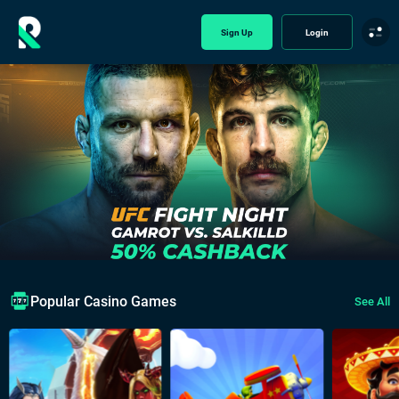
Sign Up
Login
Popular Casino Games
See All