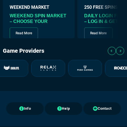
WEEKEND MARKET
250 FREE SPINS
WEEKEND SPIN MARKET
DAILY LOGIN FREE
– CHOOSE YOUR
– LOG IN & GET
DEPOSIT PACKAGE!
REWARDED!
Read More
Read More
Recharge your weekend with
Log in to your account 
positive vibes! Visit our Spin
receive Free Spins
Market, make a deposit, and
automatically, no depos
Game Providers
receive Free Spins instantly.
required for the day’s r
The bigger your deposit, the
bigger your reward package!
HOW DOES THE
PROMOTION WORK?
HOW DOES THE
Log in to your account. 
PROMOTION WORK?
meet the promotion
Choose one of the packages
requirements, Free Spin
below and top up your balance
be credited automatical
with the corresponding
Players will receive
amount:
random reward.
Deposit 25 – Get 25 Free
Info
Help
Contact
Minimum Reward: 1
Spins
Spins.
Deposit 50 – Get 50 Free
Maximum Reward: 
Spins
Free Spins.