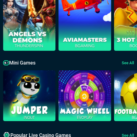
Mini Games
See All
Popular Live Casino Games
See All