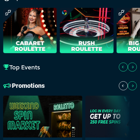
Top Events
Promotions