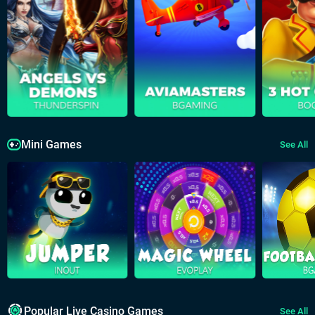
Mini Games
See All
Popular Live Casino Games
See All