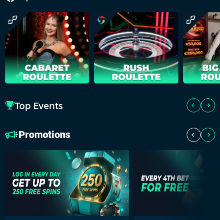
Top Events
Promotions