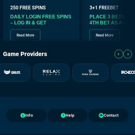
250 FREE SPINS
3+1 FREEBET
DAILY LOGIN FREE SPINS
PLACE 3 BETS AN
– LOG IN & GET
4TH BET AS A FRE
REWARDED!
Read More
Read More
3 + 1 Freebet is one o
promotions for Rollett
Log in to your account and
users. It's kind of a gi
receive Free Spins
our players: those, w
automatically, no deposit
Game Providers
three times will get o
required for the day’s reward!
bet. The amount of fr
will be the minimum b
amount of the previo
HOW DOES THE
three bets.
PROMOTION WORK?
Log in to your account. If you
meet the promotion
THERE ARE SOME R
requirements, Free Spins will
FOR GETTING A FREE
be credited automatically:
Players will receive a
random reward.
Info
Help
Contact
Minimum Reward: 10 Free
Spins.
Maximum Reward: 250
Free Spins.