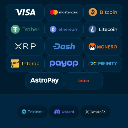
Free Spins remain valid for
5 hours after being
credited.
Each player can receive
the reward once per
promotional day.
ELIGIBILITY
BONUS CREDITING
GENERAL TERMS