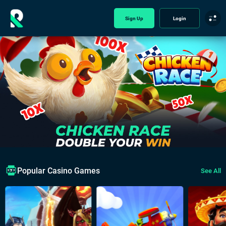
Sign Up
Login
Popular Casino Games
See All