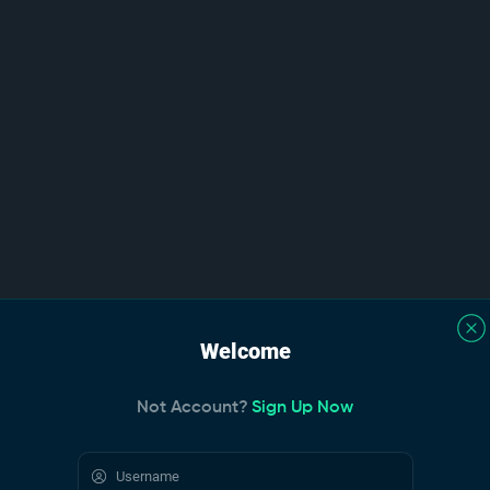
Welcome
Not Account?
Sign Up Now