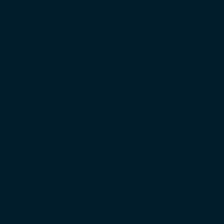
Info
Help
Con