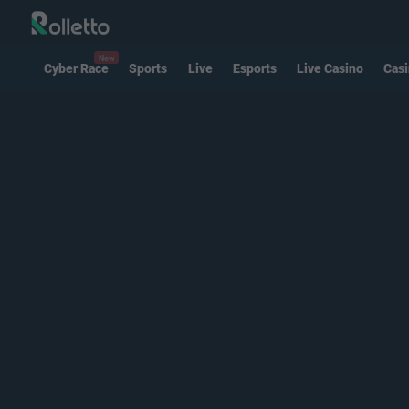
New
Cyber Race
Sports
Live
Esports
Live Casino
Cas