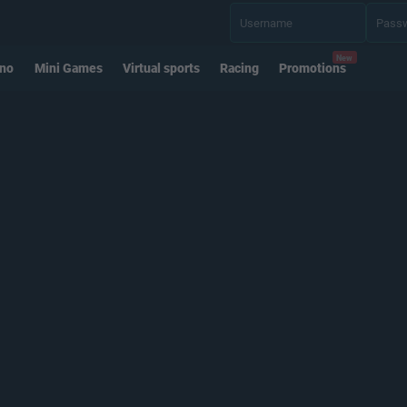
New
ino
Mini Games
Virtual sports
Racing
Promotions