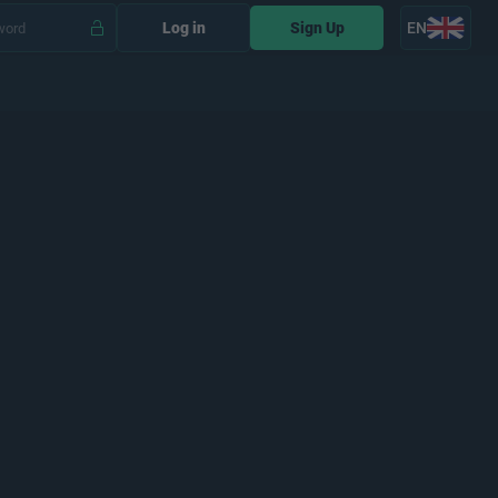
Log in
Sign Up
EN
ES - Español
DE - Deutsch
BR - Português Brasileiro
IT - Italiano
FR - Français
GR - Ελληνικά
CZ - čeština
EN-AU