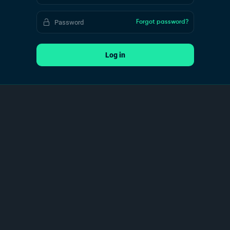
Forgot password?
Log in