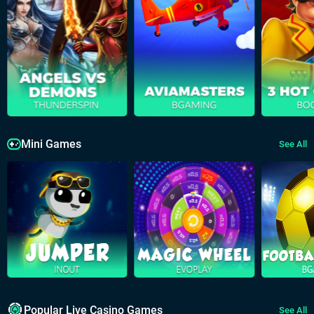
Mini Games
See All
Popular Live Casino Games
See All