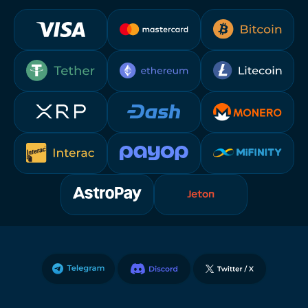
Deposit 75 – Get 75 Free
Free Spins remain va
Spins
5 hours after being
Deposit 100 – Get 100
credited.
Free Spins
Each player can rec
Deposit 125 – Get 125
the reward once per
Free Spins
promotional day.
Deposit 150 – Get 150
Free Spins
ELIGIBILITY
Deposit 175 – Get 175
Free Spins
Deposit 200 – Get 200
BONUS CREDITING
Free Spins
GENERAL TERMS
PROMOTION PERIOD &
ELIGIBILITY
BONUS CREDITING
WAGERING
REQUIREMENTS