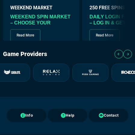
WEEKEND MARKET
250 FREE SPINS
WEEKEND SPIN MARKET
DAILY LOGIN FREE
– CHOOSE YOUR
– LOG IN & GET
DEPOSIT PACKAGE!
REWARDED!
Read More
Read More
Recharge your weekend with
Log in to your account 
positive vibes! Visit our Spin
receive Free Spins
Market, make a deposit, and
automatically, no depos
Game Providers
receive Free Spins instantly.
required for the day’s r
The bigger your deposit, the
bigger your reward package!
HOW DOES THE
PROMOTION WORK?
HOW DOES THE
Log in to your account. 
PROMOTION WORK?
meet the promotion
Choose one of the packages
requirements, Free Spin
below and top up your balance
be credited automatical
with the corresponding
Players will receive
amount:
random reward.
Deposit 25 – Get 25 Free
Info
Help
Contact
Minimum Reward: 1
Spins
Spins.
Deposit 50 – Get 50 Free
Maximum Reward: 
Spins
Free Spins.