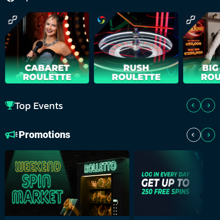
Top Events
Promotions