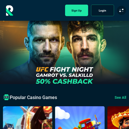
Sign Up
Login
Popular Casino Games
See All