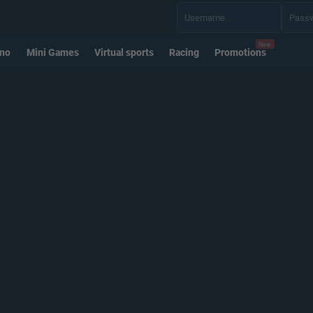
New
ino
Mini Games
Virtual sports
Racing
Promotions