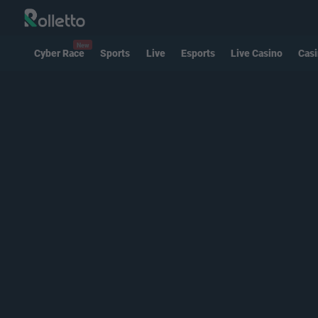
New
Cyber Race
Sports
Live
Esports
Live Casino
Cas