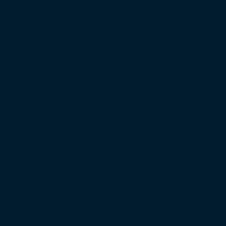
Info
Help
Con