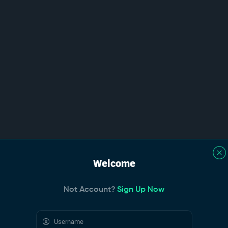
Welcome
Not Account?
Sign Up Now