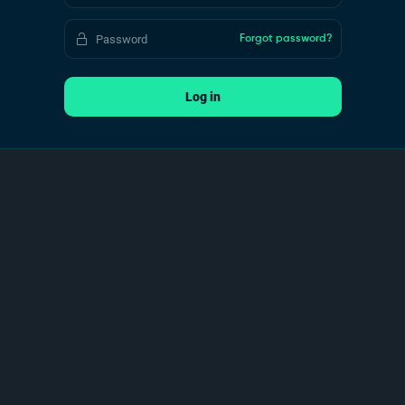
Forgot password?
Log in