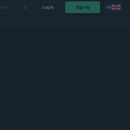
Log in
Sign Up
EN
ES - Español
DE - Deutsch
BR - Português Brasileiro
IT - Italiano
FR - Français
GR - Ελληνικά
CZ - čeština
EN-AU