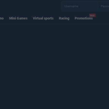
New
ino
Mini Games
Virtual sports
Racing
Promotions