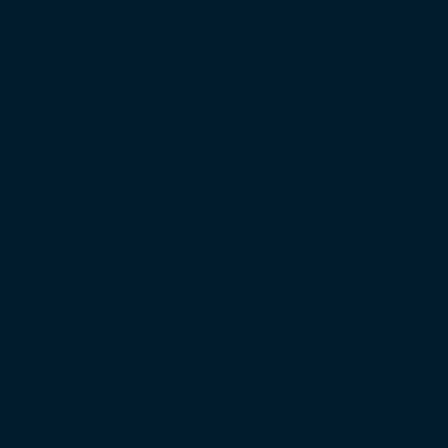
Info
Help
Con