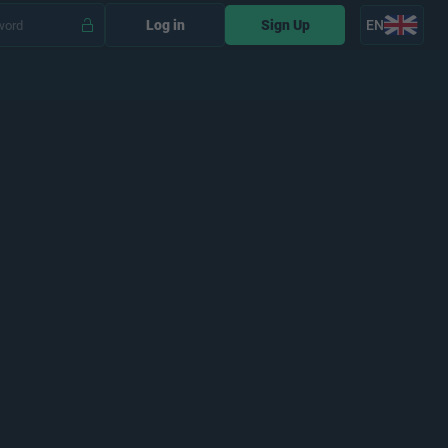
Log in
Sign Up
EN
ES - Español
DE - Deutsch
BR - Português Brasileiro
IT - Italiano
FR - Français
GR - Ελληνικά
CZ - čeština
EN-AU