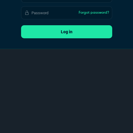
Forgot password?
Log in