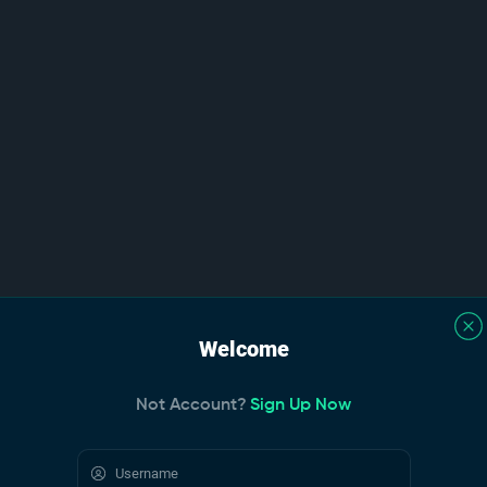
Welcome
Not Account?
Sign Up Now