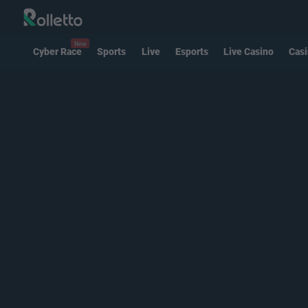
New
Cyber Race
Sports
Live
Esports
Live Casino
Cas