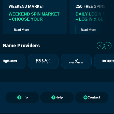
WEEKEND MARKET
250 FREE SPINS
WEEKEND SPIN MARKET
DAILY LOGIN FREE
– CHOOSE YOUR
– LOG IN & GET
DEPOSIT PACKAGE!
REWARDED!
Read More
Read More
Recharge your weekend with
Log in to your account 
positive vibes! Visit our Spin
receive Free Spins
Market, make a deposit, and
automatically, no depos
Game Providers
receive Free Spins instantly.
required for the day’s r
The bigger your deposit, the
bigger your reward package!
HOW DOES THE
PROMOTION WORK?
HOW DOES THE
Log in to your account. 
PROMOTION WORK?
meet the promotion
Choose one of the packages
requirements, Free Spin
below and top up your balance
be credited automatical
with the corresponding
Players will receive
amount:
random reward.
Deposit 25 – Get 25 Free
Info
Help
Contact
Minimum Reward: 1
Spins
Spins.
Deposit 50 – Get 50 Free
Maximum Reward: 
Spins
Free Spins.