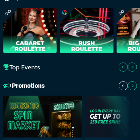
Top Events
Promotions