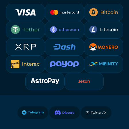
Deposit 75 – Get 75 Free
Free Spins remain va
Spins
5 hours after being
Deposit 100 – Get 100
credited.
Free Spins
Each player can rec
Deposit 125 – Get 125
the reward once per
Free Spins
promotional day.
Deposit 150 – Get 150
Free Spins
ELIGIBILITY
Deposit 175 – Get 175
Free Spins
Deposit 200 – Get 200
BONUS CREDITING
Free Spins
GENERAL TERMS
PROMOTION PERIOD &
ELIGIBILITY
BONUS CREDITING
WAGERING
REQUIREMENTS