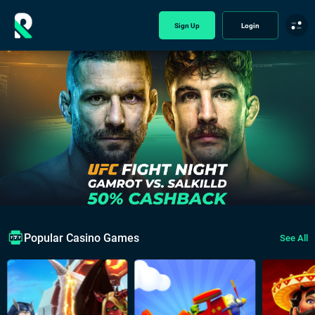
Sign Up
Login
Popular Casino Games
See All