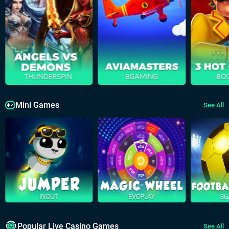
Mini Games
See All
Popular Live Casino Games
See All