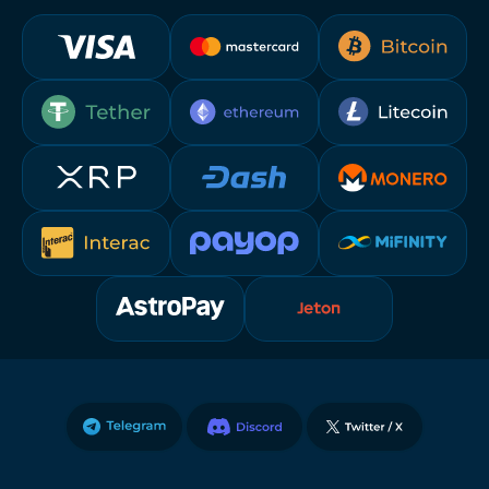
Free Spins remain valid for
5 hours after being
credited.
Each player can receive
the reward once per
promotional day.
ELIGIBILITY
BONUS CREDITING
GENERAL TERMS