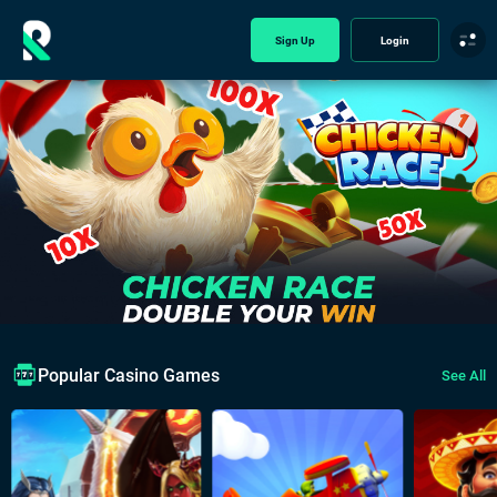
Sign Up
Login
Popular Casino Games
See All