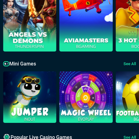
Mini Games
See All
Popular Live Casino Games
See All