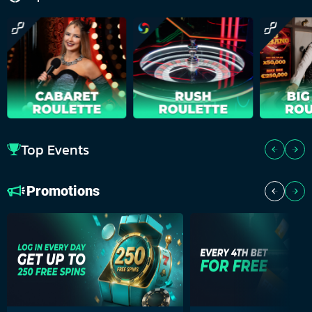
Top Events
Promotions