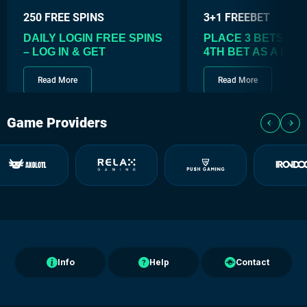
250 FREE SPINS
3+1 FREEBET
DAILY LOGIN FREE SPINS
PLACE 3 BETS AN
– LOG IN & GET
4TH BET AS A FRE
REWARDED!
Read More
Read More
3 + 1 Freebet is one o
promotions for Rollett
Log in to your account and
users. It's kind of a gi
receive Free Spins
our players: those, w
automatically, no deposit
Game Providers
three times will get o
required for the day’s reward!
bet. The amount of fr
will be the minimum b
amount of the previo
HOW DOES THE
three bets.
PROMOTION WORK?
Log in to your account. If you
meet the promotion
THERE ARE SOME R
requirements, Free Spins will
FOR GETTING A FREE
be credited automatically:
Players will receive a
random reward.
Info
Help
Contact
Minimum Reward: 10 Free
Spins.
Maximum Reward: 250
Free Spins.