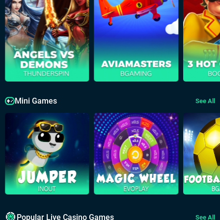
Mini Games
See All
Popular Live Casino Games
See All