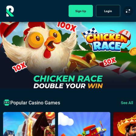
Sign Up
Login
Popular Casino Games
See All