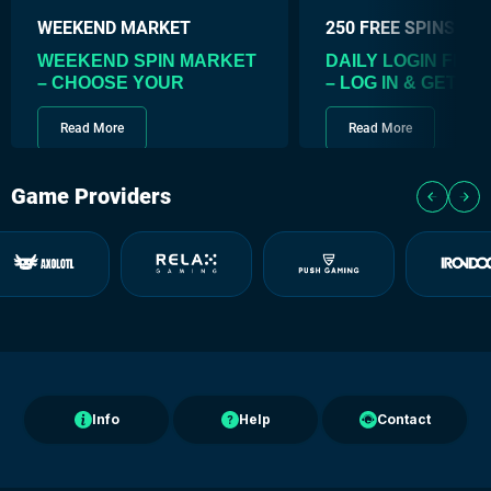
WEEKEND MARKET
250 FREE SPINS
WEEKEND SPIN MARKET
DAILY LOGIN FREE
– CHOOSE YOUR
– LOG IN & GET
DEPOSIT PACKAGE!
REWARDED!
Read More
Read More
Recharge your weekend with
Log in to your account 
positive vibes! Visit our Spin
receive Free Spins
Market, make a deposit, and
automatically, no depos
Game Providers
receive Free Spins instantly.
required for the day’s r
The bigger your deposit, the
bigger your reward package!
HOW DOES THE
PROMOTION WORK?
HOW DOES THE
Log in to your account. 
PROMOTION WORK?
meet the promotion
Choose one of the packages
requirements, Free Spin
below and top up your balance
be credited automatical
with the corresponding
Players will receive
amount:
random reward.
Deposit 25 – Get 25 Free
Info
Help
Contact
Minimum Reward: 1
Spins
Spins.
Deposit 50 – Get 50 Free
Maximum Reward: 
Spins
Free Spins.