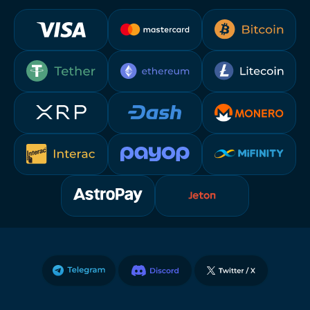
Deposit 75 – Get 75 Free
Free Spins remain va
Spins
5 hours after being
Deposit 100 – Get 100
credited.
Free Spins
Each player can rec
Deposit 125 – Get 125
the reward once per
Free Spins
promotional day.
Deposit 150 – Get 150
Free Spins
ELIGIBILITY
Deposit 175 – Get 175
Free Spins
Deposit 200 – Get 200
BONUS CREDITING
Free Spins
GENERAL TERMS
PROMOTION PERIOD &
ELIGIBILITY
BONUS CREDITING
WAGERING
REQUIREMENTS