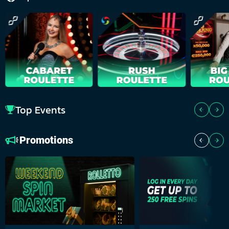
Top Events
Promotions