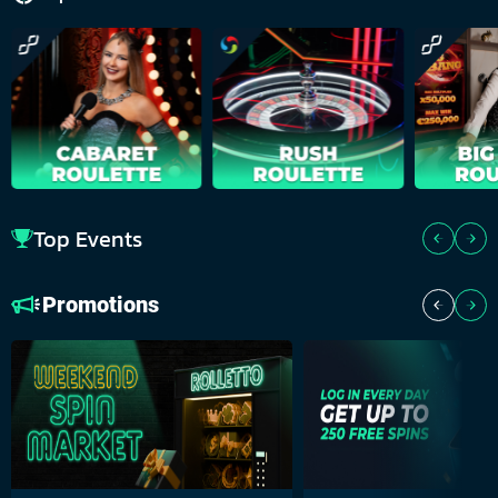
Top Events
Promotions