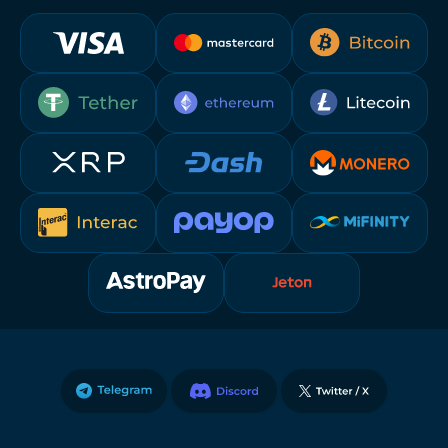
Deposit 75 – Get 75 Free
Free Spins remain va
Spins
5 hours after being
Deposit 100 – Get 100
credited.
Free Spins
Each player can rec
Deposit 125 – Get 125
the reward once per
Free Spins
promotional day.
Deposit 150 – Get 150
Free Spins
ELIGIBILITY
Deposit 175 – Get 175
Free Spins
Deposit 200 – Get 200
BONUS CREDITING
Free Spins
GENERAL TERMS
PROMOTION PERIOD &
ELIGIBILITY
BONUS CREDITING
WAGERING
REQUIREMENTS