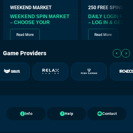
WEEKEND MARKET
250 FREE SPINS
WEEKEND SPIN MARKET
DAILY LOGIN FREE
– CHOOSE YOUR
– LOG IN & GET
DEPOSIT PACKAGE!
REWARDED!
Read More
Read More
Recharge your weekend with
Log in to your account 
positive vibes! Visit our Spin
receive Free Spins
Market, make a deposit, and
automatically, no depos
Game Providers
receive Free Spins instantly.
required for the day’s r
The bigger your deposit, the
bigger your reward package!
HOW DOES THE
PROMOTION WORK?
HOW DOES THE
Log in to your account. 
PROMOTION WORK?
meet the promotion
Choose one of the packages
requirements, Free Spin
below and top up your balance
be credited automatical
with the corresponding
Players will receive
amount:
random reward.
Deposit 25 – Get 25 Free
Info
Help
Contact
Minimum Reward: 1
Spins
Spins.
Deposit 50 – Get 50 Free
Maximum Reward: 
Spins
Free Spins.