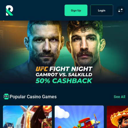
Sign Up
Login
Popular Casino Games
See All