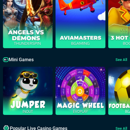
Mini Games
See All
Popular Live Casino Games
See All