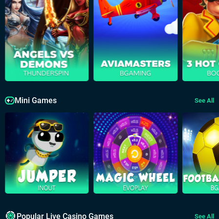
Mini Games
See All
Popular Live Casino Games
See All