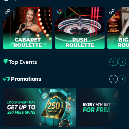
Top Events
Promotions