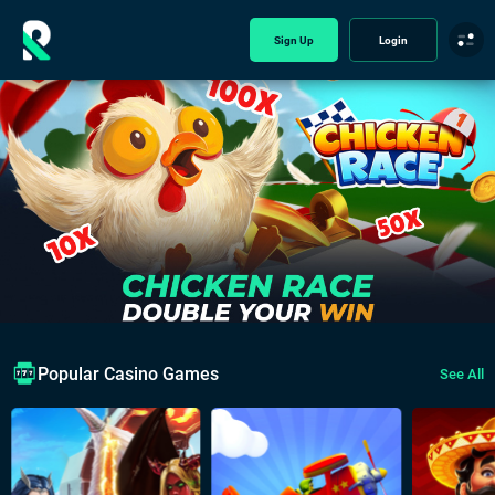
Sign Up
Login
Popular Casino Games
See All