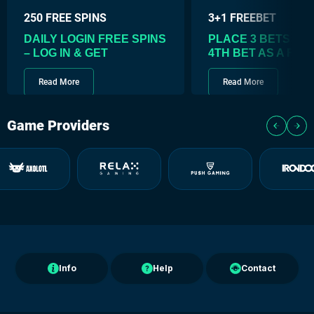
250 FREE SPINS
3+1 FREEBET
DAILY LOGIN FREE SPINS
PLACE 3 BETS AN
– LOG IN & GET
4TH BET AS A FRE
REWARDED!
Read More
Read More
3 + 1 Freebet is one o
promotions for Rollett
Log in to your account and
users. It's kind of a gi
receive Free Spins
our players: those, w
automatically, no deposit
Game Providers
three times will get o
required for the day’s reward!
bet. The amount of fr
will be the minimum b
amount of the previo
HOW DOES THE
three bets.
PROMOTION WORK?
Log in to your account. If you
meet the promotion
THERE ARE SOME R
requirements, Free Spins will
FOR GETTING A FREE
be credited automatically:
Players will receive a
random reward.
Info
Help
Contact
Minimum Reward: 10 Free
Spins.
Maximum Reward: 250
Free Spins.