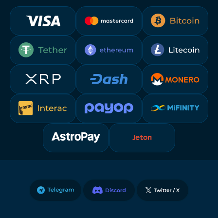
Free Spins remain valid for
5 hours after being
credited.
Each player can receive
the reward once per
promotional day.
ELIGIBILITY
BONUS CREDITING
GENERAL TERMS