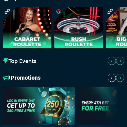
Top Events
Promotions