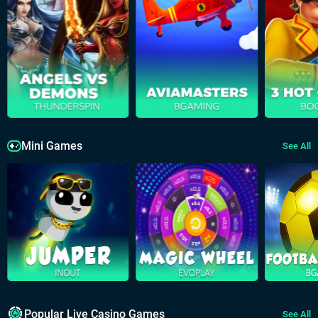
Mini Games
See All
Popular Live Casino Games
See All