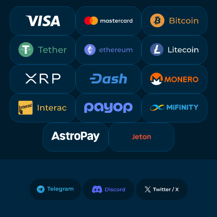
Free Spins remain valid for
5 hours after being
credited.
Each player can receive
the reward once per
promotional day.
ELIGIBILITY
BONUS CREDITING
GENERAL TERMS