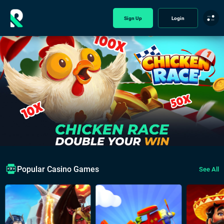
Sign Up
Login
Popular Casino Games
See All