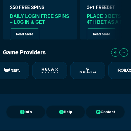
250 FREE SPINS
3+1 FREEBET
DAILY LOGIN FREE SPINS
PLACE 3 BETS AN
– LOG IN & GET
4TH BET AS A FRE
REWARDED!
Read More
Read More
3 + 1 Freebet is one o
promotions for Rollett
Log in to your account and
users. It's kind of a gi
receive Free Spins
our players: those, w
automatically, no deposit
Game Providers
three times will get o
required for the day’s reward!
bet. The amount of fr
will be the minimum b
amount of the previo
HOW DOES THE
three bets.
PROMOTION WORK?
Log in to your account. If you
meet the promotion
THERE ARE SOME R
requirements, Free Spins will
FOR GETTING A FREE
be credited automatically:
Players will receive a
random reward.
Info
Help
Contact
Minimum Reward: 10 Free
Spins.
Maximum Reward: 250
Free Spins.