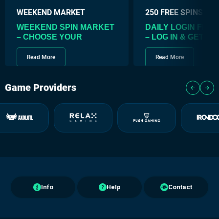
WEEKEND MARKET
250 FREE SPINS
WEEKEND SPIN MARKET
DAILY LOGIN FREE
– CHOOSE YOUR
– LOG IN & GET
DEPOSIT PACKAGE!
REWARDED!
Read More
Read More
Recharge your weekend with
Log in to your account 
positive vibes! Visit our Spin
receive Free Spins
Market, make a deposit, and
automatically, no depos
Game Providers
receive Free Spins instantly.
required for the day’s r
The bigger your deposit, the
bigger your reward package!
HOW DOES THE
PROMOTION WORK?
HOW DOES THE
Log in to your account. 
PROMOTION WORK?
meet the promotion
Choose one of the packages
requirements, Free Spin
below and top up your balance
be credited automatical
with the corresponding
Players will receive
amount:
random reward.
Deposit 25 – Get 25 Free
Info
Help
Contact
Minimum Reward: 1
Spins
Spins.
Deposit 50 – Get 50 Free
Maximum Reward: 
Spins
Free Spins.