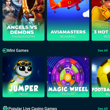
Mini Games
See All
Popular Live Casino Games
See All