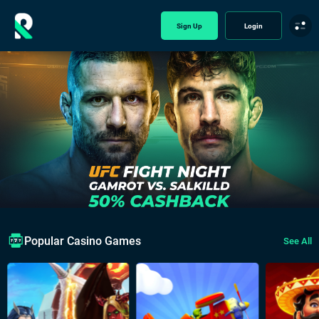
Sign Up
Login
Popular Casino Games
See All