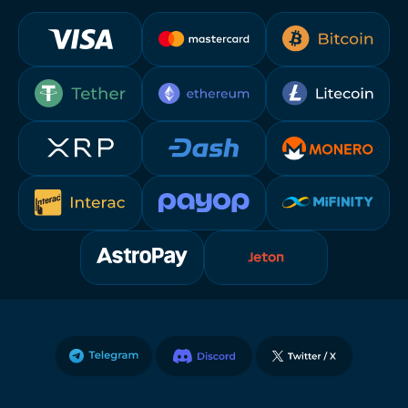
Deposit 75 – Get 75 Free
Free Spins remain va
Spins
5 hours after being
Deposit 100 – Get 100
credited.
Free Spins
Each player can rec
Deposit 125 – Get 125
the reward once per
Free Spins
promotional day.
Deposit 150 – Get 150
Free Spins
ELIGIBILITY
Deposit 175 – Get 175
Free Spins
Deposit 200 – Get 200
BONUS CREDITING
Free Spins
GENERAL TERMS
PROMOTION PERIOD &
ELIGIBILITY
BONUS CREDITING
WAGERING
REQUIREMENTS