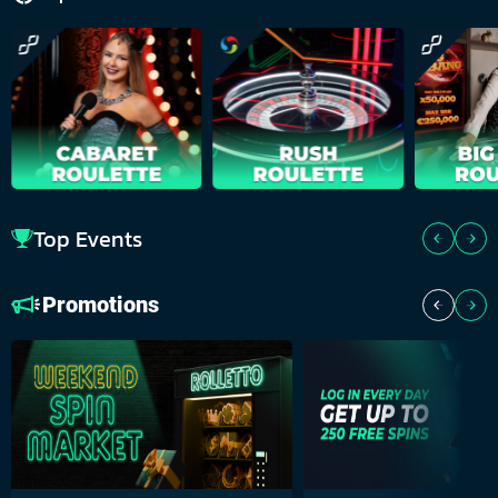
Top Events
Promotions