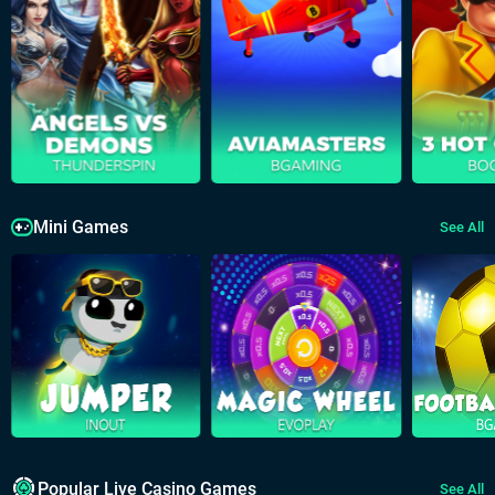
Mini Games
See All
Popular Live Casino Games
See All