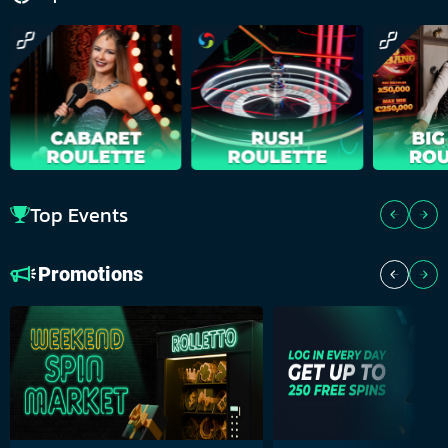
Top Events
Promotions