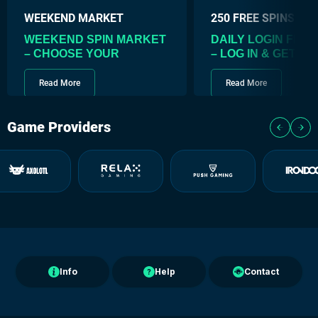
WEEKEND MARKET
250 FREE SPINS
WEEKEND SPIN MARKET
DAILY LOGIN FREE
– CHOOSE YOUR
– LOG IN & GET
DEPOSIT PACKAGE!
REWARDED!
Read More
Read More
Recharge your weekend with
Log in to your account 
positive vibes! Visit our Spin
receive Free Spins
Market, make a deposit, and
automatically, no depos
Game Providers
receive Free Spins instantly.
required for the day’s r
The bigger your deposit, the
bigger your reward package!
HOW DOES THE
PROMOTION WORK?
HOW DOES THE
Log in to your account. 
PROMOTION WORK?
meet the promotion
Choose one of the packages
requirements, Free Spin
below and top up your balance
be credited automatical
with the corresponding
Players will receive
amount:
random reward.
Deposit 25 – Get 25 Free
Info
Help
Contact
Minimum Reward: 1
Spins
Spins.
Deposit 50 – Get 50 Free
Maximum Reward: 
Spins
Free Spins.