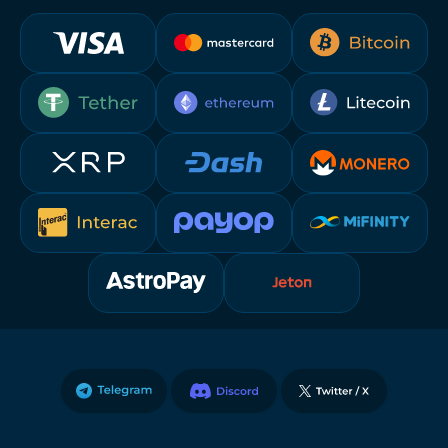
Deposit 75 – Get 75 Free
Free Spins remain va
Spins
5 hours after being
Deposit 100 – Get 100
credited.
Free Spins
Each player can rec
Deposit 125 – Get 125
the reward once per
Free Spins
promotional day.
Deposit 150 – Get 150
Free Spins
ELIGIBILITY
Deposit 175 – Get 175
Free Spins
Deposit 200 – Get 200
BONUS CREDITING
Free Spins
GENERAL TERMS
PROMOTION PERIOD &
ELIGIBILITY
BONUS CREDITING
WAGERING
REQUIREMENTS