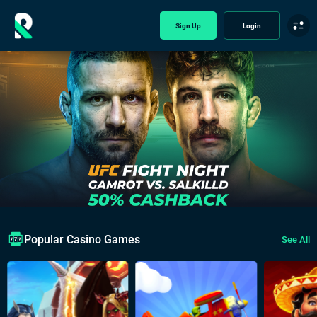
Sign Up
Login
Popular Casino Games
See All