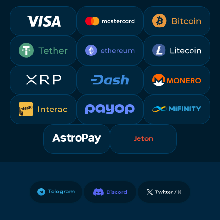
Deposit 75 – Get 75 Free
Free Spins remain va
Spins
5 hours after being
Deposit 100 – Get 100
credited.
Free Spins
Each player can rec
Deposit 125 – Get 125
the reward once per
Free Spins
promotional day.
Deposit 150 – Get 150
Free Spins
ELIGIBILITY
Deposit 175 – Get 175
Free Spins
Deposit 200 – Get 200
BONUS CREDITING
Free Spins
GENERAL TERMS
PROMOTION PERIOD &
ELIGIBILITY
BONUS CREDITING
WAGERING
REQUIREMENTS