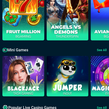
Mini Games
See All
Popular Live Casino Games
See All