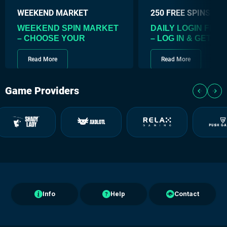
WEEKEND MARKET
250 FREE SPINS
WEEKEND SPIN MARKET
DAILY LOGIN FREE
– CHOOSE YOUR
– LOG IN & GET
DEPOSIT PACKAGE!
REWARDED!
Read More
Read More
Recharge your weekend with
Log in to your account 
positive vibes! Visit our Spin
receive Free Spins
Market, make a deposit, and
automatically, no depos
Game Providers
receive Free Spins instantly.
required for the day’s r
The bigger your deposit, the
bigger your reward package!
HOW DOES THE
PROMOTION WORK?
HOW DOES THE
Log in to your account. 
PROMOTION WORK?
meet the promotion
Choose one of the packages
requirements, Free Spin
below and top up your balance
be credited automatical
with the corresponding
Players will receive
amount:
random reward.
Deposit 25 – Get 25 Free
Info
Help
Contact
Minimum Reward: 1
Spins
Spins.
Deposit 50 – Get 50 Free
Maximum Reward: 
Spins
Free Spins.