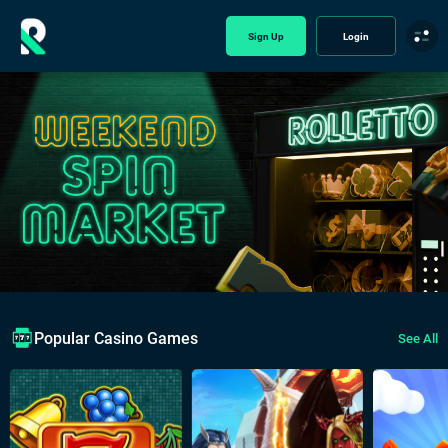
Sign Up
Login
Popular Casino Games
See All