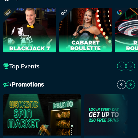
Top Events
Promotions