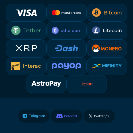
Free Spins remain valid for
5 hours after being
credited.
Each player can receive
the reward once per
promotional day.
ELIGIBILITY
BONUS CREDITING
GENERAL TERMS