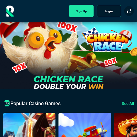
Sign Up
Login
Popular Casino Games
See All