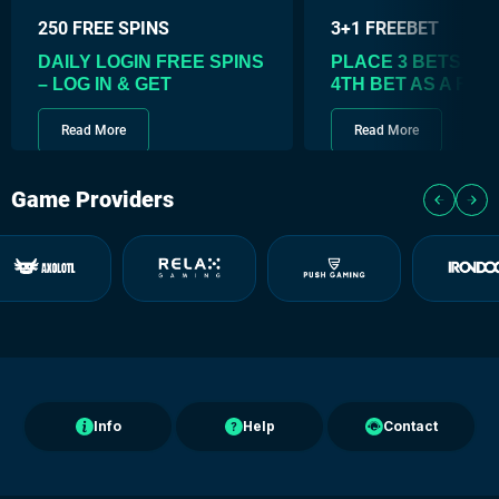
250 FREE SPINS
3+1 FREEBET
DAILY LOGIN FREE SPINS
PLACE 3 BETS AN
– LOG IN & GET
4TH BET AS A FRE
REWARDED!
Read More
Read More
3 + 1 Freebet is one o
promotions for Rollett
Log in to your account and
users. It's kind of a gi
receive Free Spins
our players: those, w
automatically, no deposit
Game Providers
three times will get o
required for the day’s reward!
bet. The amount of fr
will be the minimum b
amount of the previo
HOW DOES THE
three bets.
PROMOTION WORK?
Log in to your account. If you
meet the promotion
THERE ARE SOME R
requirements, Free Spins will
FOR GETTING A FREE
be credited automatically:
Players will receive a
random reward.
Info
Help
Contact
Minimum Reward: 10 Free
Spins.
Maximum Reward: 250
Free Spins.