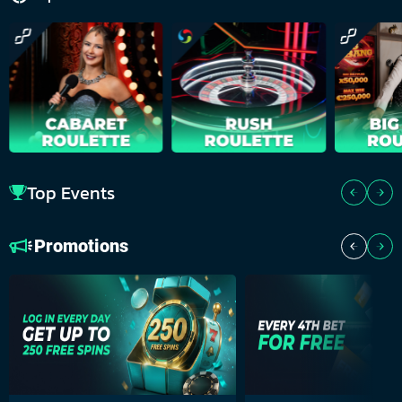
Top Events
Promotions