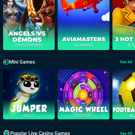
Mini Games
See All
Popular Live Casino Games
See All