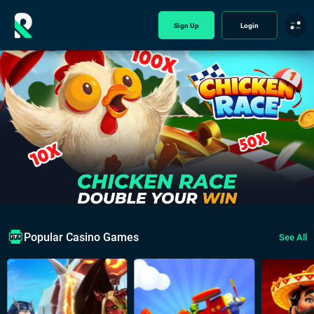
Sign Up
Login
Popular Casino Games
See All