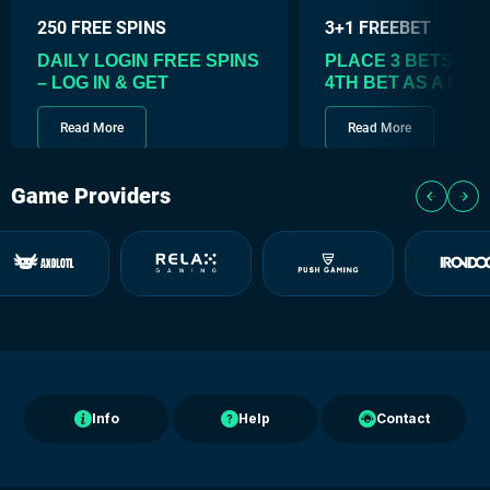
250 FREE SPINS
3+1 FREEBET
DAILY LOGIN FREE SPINS
PLACE 3 BETS AN
– LOG IN & GET
4TH BET AS A FRE
REWARDED!
Read More
Read More
3 + 1 Freebet is one o
promotions for Rollett
Log in to your account and
users. It's kind of a gi
receive Free Spins
our players: those, w
automatically, no deposit
Game Providers
three times will get o
required for the day’s reward!
bet. The amount of fr
will be the minimum b
amount of the previo
HOW DOES THE
three bets.
PROMOTION WORK?
Log in to your account. If you
meet the promotion
THERE ARE SOME R
requirements, Free Spins will
FOR GETTING A FREE
be credited automatically:
Players will receive a
random reward.
Info
Help
Contact
Minimum Reward: 10 Free
Spins.
Maximum Reward: 250
Free Spins.