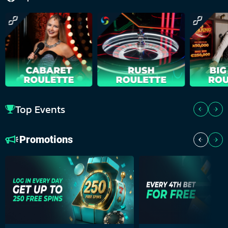
Top Events
Promotions