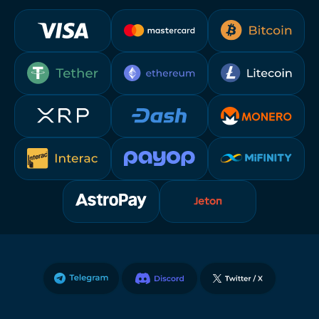
Free Spins remain valid for
5 hours after being
credited.
Each player can receive
the reward once per
promotional day.
ELIGIBILITY
BONUS CREDITING
GENERAL TERMS