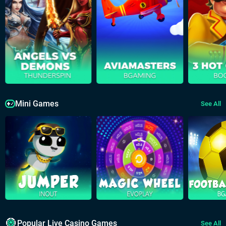
Mini Games
See All
Popular Live Casino Games
See All