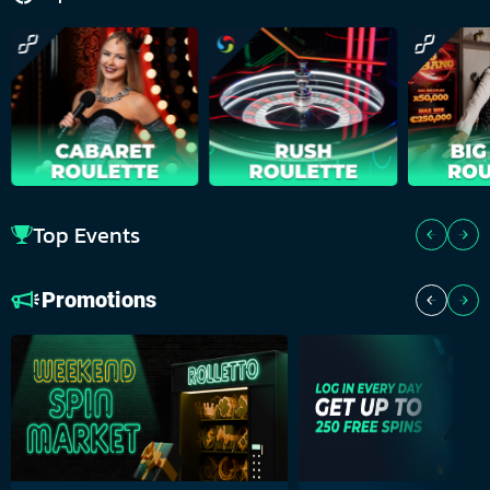
Top Events
Promotions