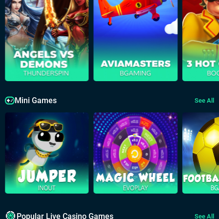
Mini Games
See All
Popular Live Casino Games
See All