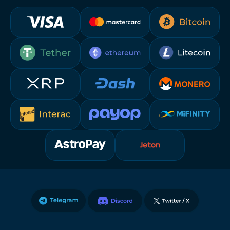
Deposit 75 – Get 75 Free
Free Spins remain va
Spins
5 hours after being
Deposit 100 – Get 100
credited.
Free Spins
Each player can rec
Deposit 125 – Get 125
the reward once per
Free Spins
promotional day.
Deposit 150 – Get 150
Free Spins
ELIGIBILITY
Deposit 175 – Get 175
Free Spins
Deposit 200 – Get 200
BONUS CREDITING
Free Spins
GENERAL TERMS
PROMOTION PERIOD &
ELIGIBILITY
BONUS CREDITING
WAGERING
REQUIREMENTS