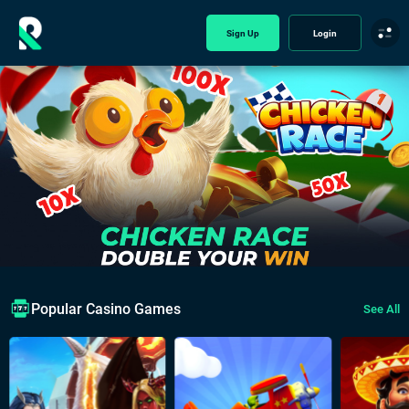
Sign Up
Login
Popular Casino Games
See All