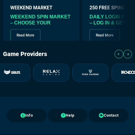
WEEKEND MARKET
250 FREE SPINS
WEEKEND SPIN MARKET
DAILY LOGIN FREE
– CHOOSE YOUR
– LOG IN & GET
DEPOSIT PACKAGE!
REWARDED!
Read More
Read More
Recharge your weekend with
Log in to your account 
positive vibes! Visit our Spin
receive Free Spins
Market, make a deposit, and
automatically, no depos
Game Providers
receive Free Spins instantly.
required for the day’s r
The bigger your deposit, the
bigger your reward package!
HOW DOES THE
PROMOTION WORK?
HOW DOES THE
Log in to your account. 
PROMOTION WORK?
meet the promotion
Choose one of the packages
requirements, Free Spin
below and top up your balance
be credited automatical
with the corresponding
Players will receive
amount:
random reward.
Deposit 25 – Get 25 Free
Info
Help
Contact
Minimum Reward: 1
Spins
Spins.
Deposit 50 – Get 50 Free
Maximum Reward: 
Spins
Free Spins.