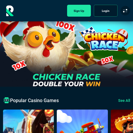
Sign Up
Login
Popular Casino Games
See All