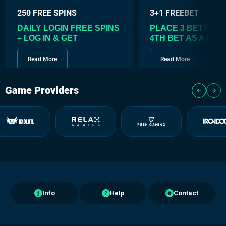
250 FREE SPINS
3+1 FREEBET
DAILY LOGIN FREE SPINS
PLACE 3 BETS AN
– LOG IN & GET
4TH BET AS A FRE
REWARDED!
Read More
Read More
3 + 1 Freebet is one o
promotions for Rollett
Log in to your account and
users. It's kind of a gi
receive Free Spins
our players: those, w
automatically, no deposit
Game Providers
three times will get o
required for the day’s reward!
bet. The amount of fr
will be the minimum b
amount of the previo
HOW DOES THE
three bets.
PROMOTION WORK?
Log in to your account. If you
meet the promotion
THERE ARE SOME R
requirements, Free Spins will
FOR GETTING A FREE
be credited automatically:
Players will receive a
random reward.
Info
Help
Contact
Minimum Reward: 10 Free
Spins.
Maximum Reward: 250
Free Spins.