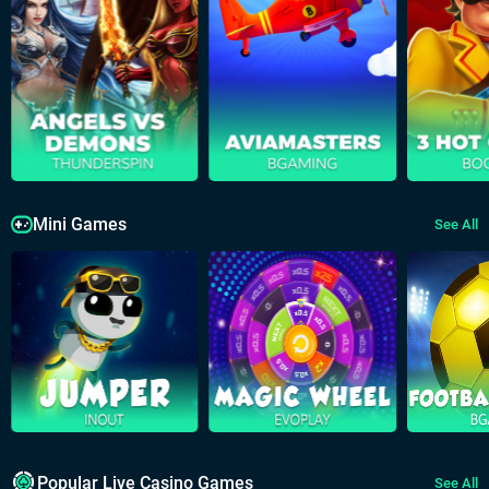
Mini Games
See All
Popular Live Casino Games
See All