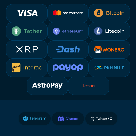
Free Spins remain valid for
5 hours after being
credited.
Each player can receive
the reward once per
promotional day.
ELIGIBILITY
BONUS CREDITING
GENERAL TERMS