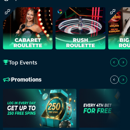
Top Events
Promotions