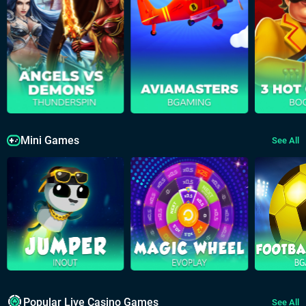
Mini Games
See All
Popular Live Casino Games
See All