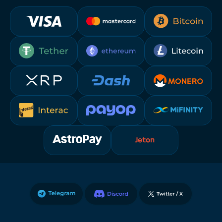
Deposit 75 – Get 75 Free
Free Spins remain va
Spins
5 hours after being
Deposit 100 – Get 100
credited.
Free Spins
Each player can rec
Deposit 125 – Get 125
the reward once per
Free Spins
promotional day.
Deposit 150 – Get 150
Free Spins
ELIGIBILITY
Deposit 175 – Get 175
Free Spins
Deposit 200 – Get 200
BONUS CREDITING
Free Spins
GENERAL TERMS
PROMOTION PERIOD &
ELIGIBILITY
BONUS CREDITING
WAGERING
REQUIREMENTS