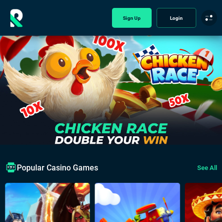
Sign Up
Login
Popular Casino Games
See All