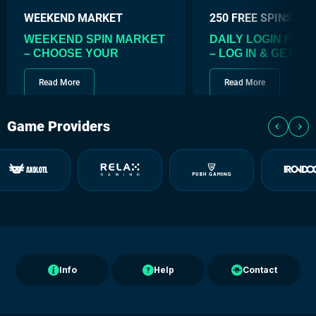
WEEKEND MARKET
250 FREE SPINS
WEEKEND SPIN MARKET
DAILY LOGIN FREE
– CHOOSE YOUR
– LOG IN & GET
DEPOSIT PACKAGE!
REWARDED!
Read More
Read More
Recharge your weekend with
Log in to your account 
positive vibes! Visit our Spin
receive Free Spins
Market, make a deposit, and
automatically, no depos
Game Providers
receive Free Spins instantly.
required for the day’s r
The bigger your deposit, the
bigger your reward package!
HOW DOES THE
PROMOTION WORK?
HOW DOES THE
Log in to your account. 
PROMOTION WORK?
meet the promotion
Choose one of the packages
requirements, Free Spin
below and top up your balance
be credited automatical
with the corresponding
Players will receive
amount:
random reward.
Deposit 25 – Get 25 Free
Info
Help
Contact
Minimum Reward: 1
Spins
Spins.
Deposit 50 – Get 50 Free
Maximum Reward: 
Spins
Free Spins.