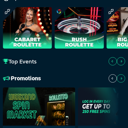
Top Events
Promotions