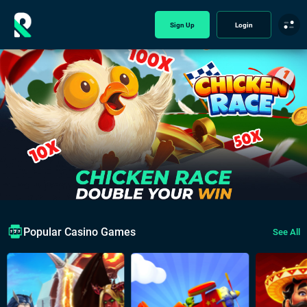
Sign Up
Login
Popular Casino Games
See All