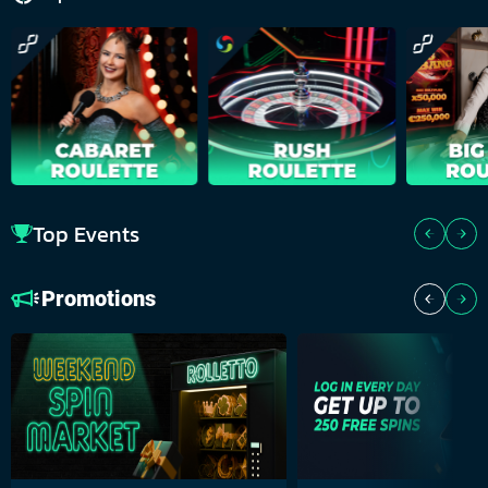
Top Events
Promotions