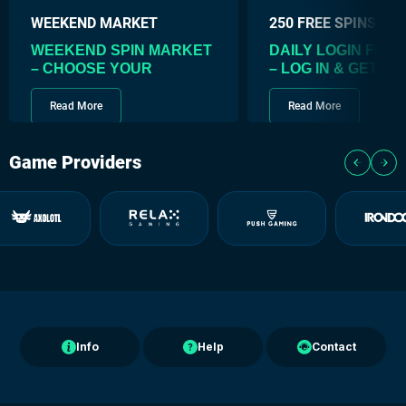
WEEKEND MARKET
250 FREE SPINS
WEEKEND SPIN MARKET
DAILY LOGIN FREE
– CHOOSE YOUR
– LOG IN & GET
DEPOSIT PACKAGE!
REWARDED!
Read More
Read More
Recharge your weekend with
Log in to your account 
positive vibes! Visit our Spin
receive Free Spins
Market, make a deposit, and
automatically, no depos
Game Providers
receive Free Spins instantly.
required for the day’s r
The bigger your deposit, the
bigger your reward package!
HOW DOES THE
PROMOTION WORK?
HOW DOES THE
Log in to your account. 
PROMOTION WORK?
meet the promotion
Choose one of the packages
requirements, Free Spin
below and top up your balance
be credited automatical
with the corresponding
Players will receive
amount:
random reward.
Deposit 25 – Get 25 Free
Info
Help
Contact
Minimum Reward: 1
Spins
Spins.
Deposit 50 – Get 50 Free
Maximum Reward: 
Spins
Free Spins.