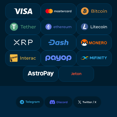
Deposit 75 – Get 75 Free
Free Spins remain va
Spins
5 hours after being
Deposit 100 – Get 100
credited.
Free Spins
Each player can rec
Deposit 125 – Get 125
the reward once per
Free Spins
promotional day.
Deposit 150 – Get 150
Free Spins
ELIGIBILITY
Deposit 175 – Get 175
Free Spins
Deposit 200 – Get 200
BONUS CREDITING
Free Spins
GENERAL TERMS
PROMOTION PERIOD &
ELIGIBILITY
BONUS CREDITING
WAGERING
REQUIREMENTS