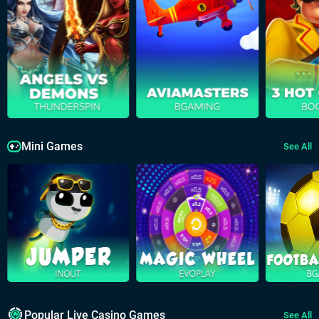
Mini Games
See All
Popular Live Casino Games
See All