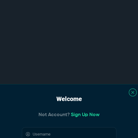
Welcome
Not Account?
Sign Up Now