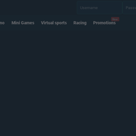
New
ino
Mini Games
Virtual sports
Racing
Promotions