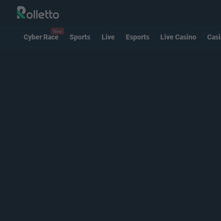
New
Cyber Race
Sports
Live
Esports
Live Casino
Cas