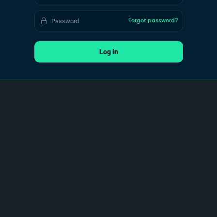
Forgot password?
Log in