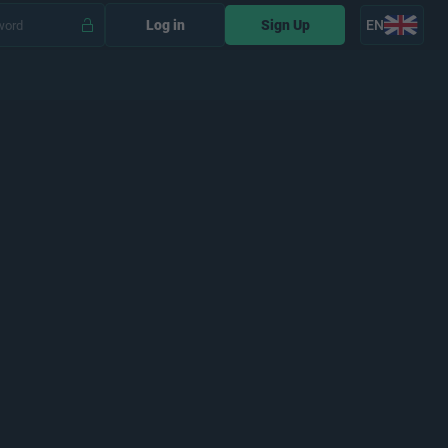
Log in
Sign Up
EN
ES - Español
DE - Deutsch
BR - Português Brasileiro
IT - Italiano
FR - Français
GR - Ελληνικά
CZ - čeština
EN-AU