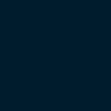
Info
Help
Con