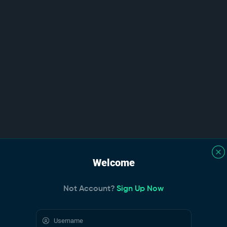
Welcome
Not Account?
Sign Up Now