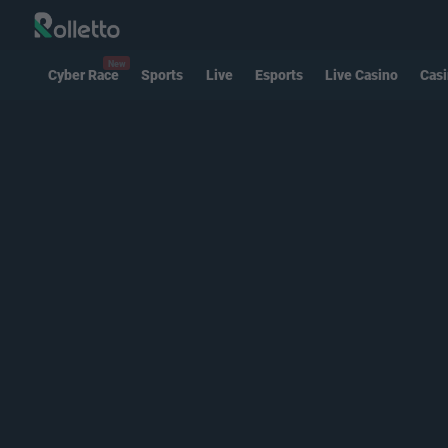
New
Cyber Race
Sports
Live
Esports
Live Casino
Cas