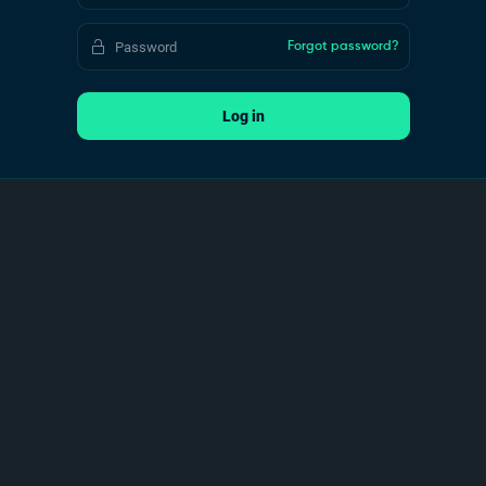
Forgot password?
Log in