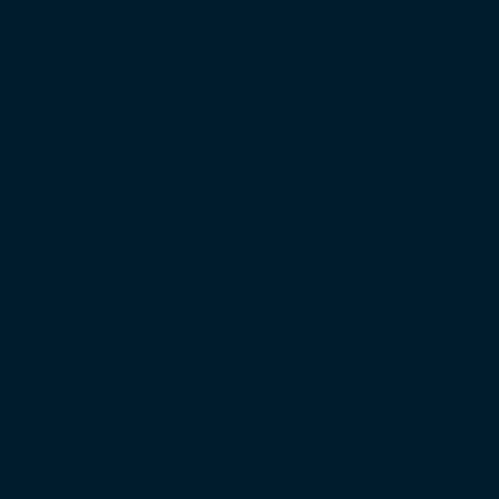
Info
Help
Con