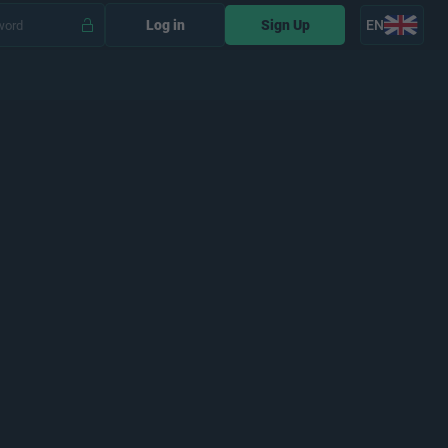
Log in
Sign Up
EN
ES - Español
DE - Deutsch
BR - Português Brasileiro
IT - Italiano
FR - Français
GR - Ελληνικά
CZ - čeština
EN-AU