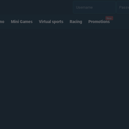
New
ino
Mini Games
Virtual sports
Racing
Promotions