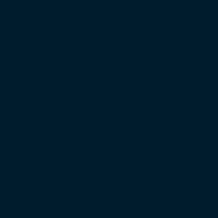
Info
Help
Con