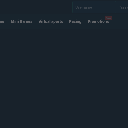
New
ino
Mini Games
Virtual sports
Racing
Promotions