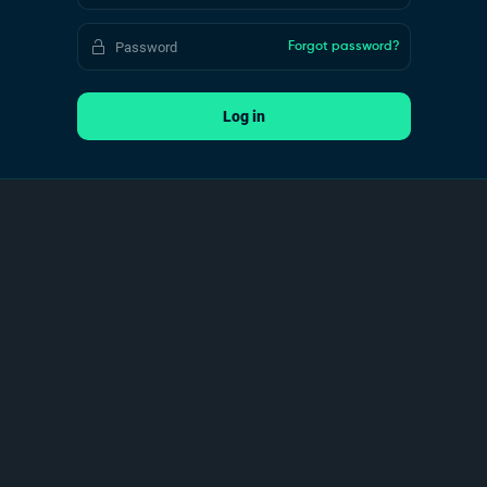
Forgot password?
Log in