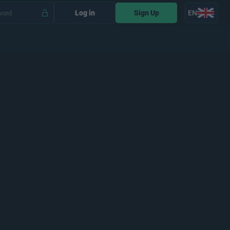
Log in
Sign Up
EN
ES - Español
DE - Deutsch
BR - Português Brasileiro
IT - Italiano
FR - Français
GR - Ελληνικά
CZ - čeština
EN-AU