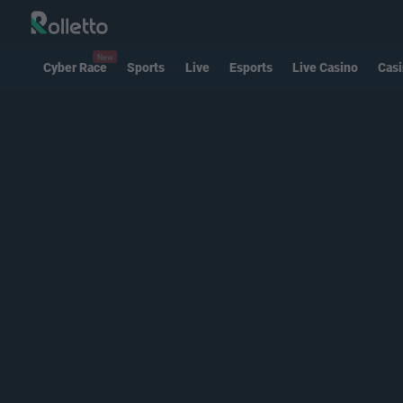
New
Cyber Race
Sports
Live
Esports
Live Casino
Cas