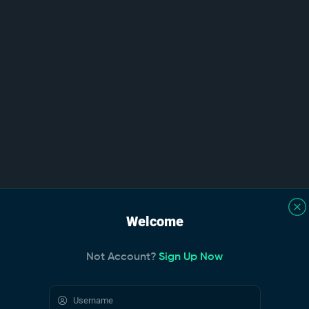
Welcome
Not Account?
Sign Up Now