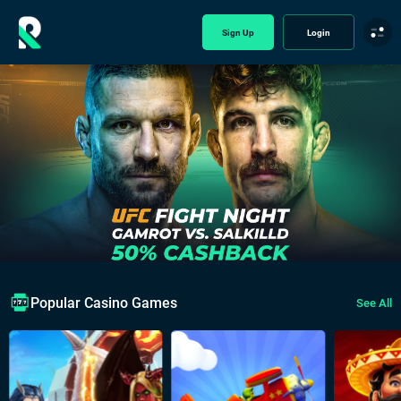
Sign Up
Login
Popular Casino Games
See All