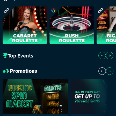
Top Events
Promotions