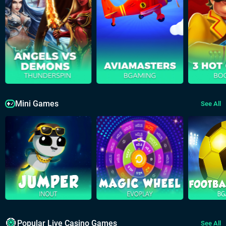
Mini Games
See All
Popular Live Casino Games
See All