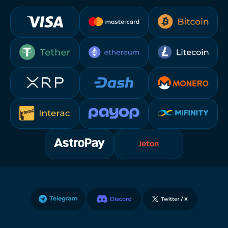
Deposit 75 – Get 75 Free
Free Spins remain va
Spins
5 hours after being
Deposit 100 – Get 100
credited.
Free Spins
Each player can rec
Deposit 125 – Get 125
the reward once per
Free Spins
promotional day.
Deposit 150 – Get 150
Free Spins
ELIGIBILITY
Deposit 175 – Get 175
Free Spins
Deposit 200 – Get 200
BONUS CREDITING
Free Spins
GENERAL TERMS
PROMOTION PERIOD &
ELIGIBILITY
BONUS CREDITING
WAGERING
REQUIREMENTS