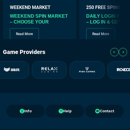
WEEKEND MARKET
250 FREE SPINS
WEEKEND SPIN MARKET
DAILY LOGIN FREE
– CHOOSE YOUR
– LOG IN & GET
DEPOSIT PACKAGE!
REWARDED!
Read More
Read More
Recharge your weekend with
Log in to your account 
positive vibes! Visit our Spin
receive Free Spins
Market, make a deposit, and
automatically, no depos
Game Providers
receive Free Spins instantly.
required for the day’s r
The bigger your deposit, the
bigger your reward package!
HOW DOES THE
PROMOTION WORK?
HOW DOES THE
Log in to your account. 
PROMOTION WORK?
meet the promotion
Choose one of the packages
requirements, Free Spin
below and top up your balance
be credited automatical
with the corresponding
Players will receive
amount:
random reward.
Deposit 25 – Get 25 Free
Info
Help
Contact
Minimum Reward: 1
Spins
Spins.
Deposit 50 – Get 50 Free
Maximum Reward: 
Spins
Free Spins.