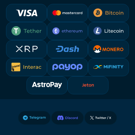
Free Spins remain valid for
5 hours after being
credited.
Each player can receive
the reward once per
promotional day.
ELIGIBILITY
BONUS CREDITING
GENERAL TERMS