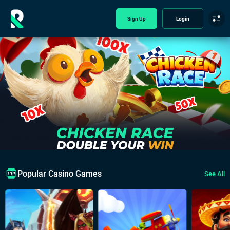
Sign Up
Login
Popular Casino Games
See All