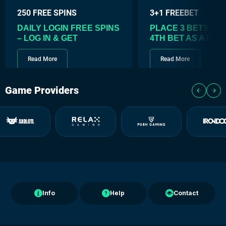
250 FREE SPINS
3+1 FREEBET
DAILY LOGIN FREE SPINS
PLACE 3 BETS AN
– LOG IN & GET
4TH BET AS A FRE
REWARDED!
Read More
Read More
3 + 1 Freebet is one o
promotions for Rollett
Log in to your account and
users. It's kind of a gi
receive Free Spins
our players: those, w
automatically, no deposit
Game Providers
three times will get o
required for the day’s reward!
bet. The amount of fr
will be the minimum b
amount of the previo
HOW DOES THE
three bets.
PROMOTION WORK?
Log in to your account. If you
meet the promotion
THERE ARE SOME R
requirements, Free Spins will
FOR GETTING A FREE
be credited automatically:
Players will receive a
random reward.
Info
Help
Contact
Minimum Reward: 10 Free
Spins.
Maximum Reward: 250
Free Spins.