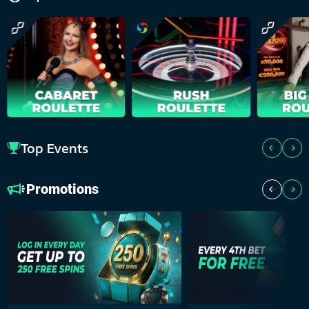
Top Events
Promotions