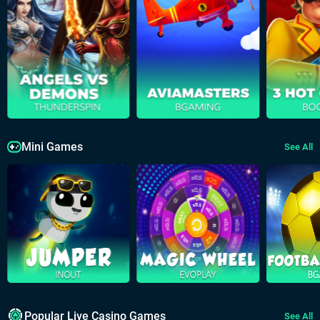
Mini Games
See All
Popular Live Casino Games
See All